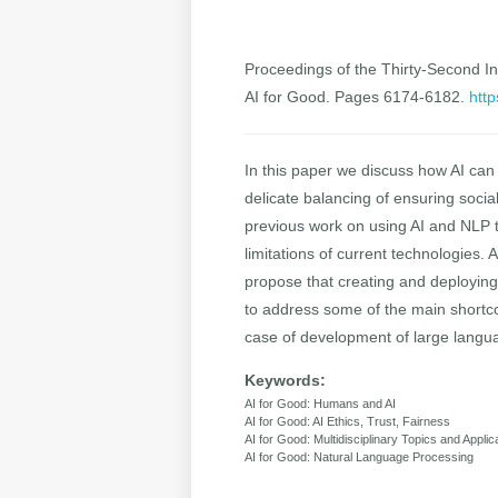
Proceedings of the Thirty-Second Int
AI for Good. Pages 6174-6182.
http
In this paper we discuss how AI can
delicate balancing of ensuring social
previous work on using AI and NLP t
limitations of current technologies.
propose that creating and deploying
to address some of the main shortco
case of development of large langu
Keywords:
AI for Good: Humans and AI
AI for Good: AI Ethics, Trust, Fairness
AI for Good: Multidisciplinary Topics and Applic
AI for Good: Natural Language Processing