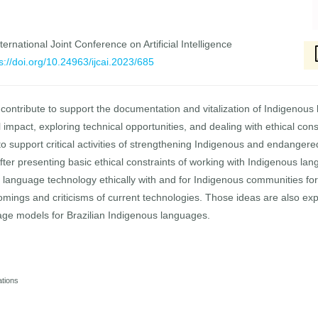
ernational Joint Conference on Artificial Intelligence
s://doi.org/10.24963/ijcai.2023/685
 contribute to support the documentation and vitalization of Indigenou
 impact, exploring technical opportunities, and dealing with ethical con
o support critical activities of strengthening Indigenous and endanger
 After presenting basic ethical constraints of working with Indigenous 
 language technology ethically with and for Indigenous communities fo
mings and criticisms of current technologies. Those ideas are also expl
age models for Brazilian Indigenous languages.
ations