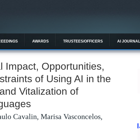
CEEDINGS
AWARDS
TRUSTEES/OFFICERS
AI JOURNA
l Impact, Opportunities,
traints of Using AI in the
nd Vitalization of
nguages
aulo Cavalin, Marisa Vasconcelos,