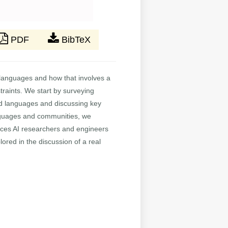
PDF
BibTeX
s languages and how that involves a
straints. We start by surveying
ed languages and discussing key
languages and communities, we
rces AI researchers and engineers
ored in the discussion of a real