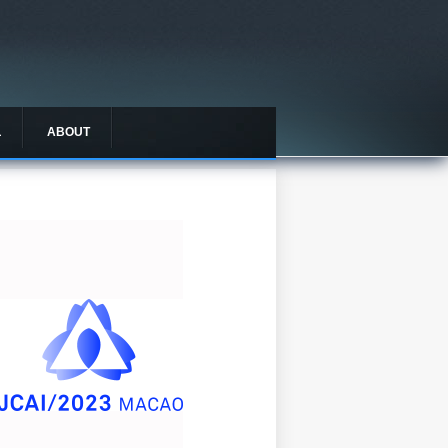
L
ABOUT