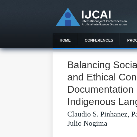
HOME
CONFERENCES
PRO
Balancing Socia
and Ethical Cons
Documentation a
Indigenous La
Claudio S. Pinhanez, P
Julio Nogima