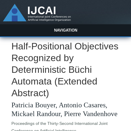
NAVIGATION
Half-Positional Objectives
Recognized by
Deterministic Büchi
Automata (Extended
Abstract)
Patricia Bouyer, Antonio Casares,
Mickael Randour, Pierre Vandenhove
Proceedings of the Thirty-Second International Joint
Conference on Artificial Intelligence