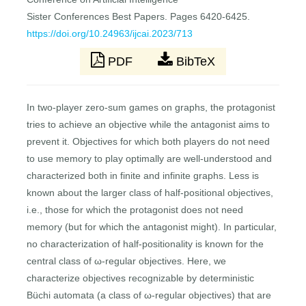
Sister Conferences Best Papers. Pages 6420-6425.
https://doi.org/10.24963/ijcai.2023/713
PDF
BibTeX
In two-player zero-sum games on graphs, the protagonist
tries to achieve an objective while the antagonist aims to
prevent it. Objectives for which both players do not need
to use memory to play optimally are well-understood and
characterized both in finite and infinite graphs. Less is
known about the larger class of half-positional objectives,
i.e., those for which the protagonist does not need
memory (but for which the antagonist might). In particular,
no characterization of half-positionality is known for the
central class of ω-regular objectives. Here, we
characterize objectives recognizable by deterministic
Büchi automata (a class of ω-regular objectives) that are