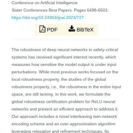
Conference on Artificial Intelligence
Sister Conferences Best Papers. Pages 6498-6503.
https://doi.org/10.24963/ijcai.2023/727
PDF
BibTeX
The robustness of deep neural networks in safety-critical
systems has received significant interest recently, which
measures how sensitive the model output is under input
perturbations. While most previous works focused on the
local robustness property, the studies of the global
robustness property, i.e., the robustness in the entire input
space, are still lacking. In this work, we formulate the
global robustness certification problem for ReLU neural
networks and present an efficient approach to address it.
Our approach includes a novel interleaving twin-network
encoding scheme and an over-approximation algorithm
leveraging relaxation and refinement techniques. Its