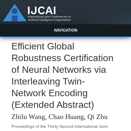
NAVIGATION
Efficient Global
Robustness Certification
of Neural Networks via
Interleaving Twin-
Network Encoding
(Extended Abstract)
Zhilu Wang, Chao Huang, Qi Zhu
Proceedings of the Thirty-Second International Joint