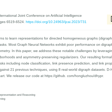
ernational Joint Conference on Artificial Intelligence
ages 6519-6524.
https://doi.org/10.24963/ijcai.2023/731
s to learn representations for directed homogeneous graphs (digraphs)
 tasks. Most Graph Neural Networks exhibit poor performance on digrap
try. In this paper, we address these notable challenges by leveraging
ghborhoods and asymmetry-preserving regularizers. Our resulting forma
asks including node classification, link presence prediction, and link pro
nst 21 previous techniques, using 8 real-world digraph datasets. D-HYP
 art. We release our code at https://github. com/hongluzhou/dhypr.
epresentation and Reasoning
rning