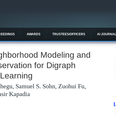
CEEDINGS
AWARDS
TRUSTEES/OFFICERS
AI JOURNA
ghborhood Modeling and
ervation for Digraph
 Learning
hegu, Samuel S. Sohn, Zuohui Fu,
sir Kapadia