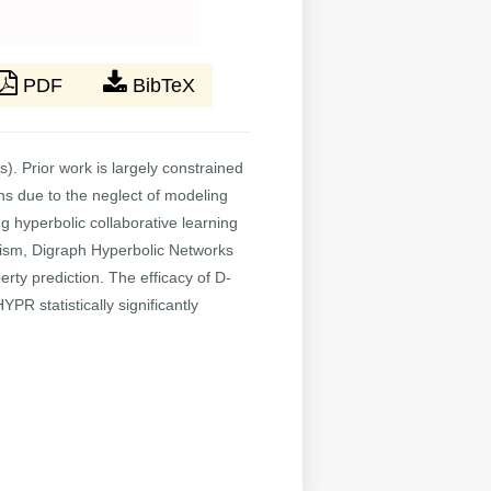
PDF
BibTeX
. Prior work is largely constrained
hs due to the neglect of modeling
 hyperbolic collaborative learning
lism, Digraph Hyperbolic Networks
perty prediction. The efficacy of D-
R statistically significantly