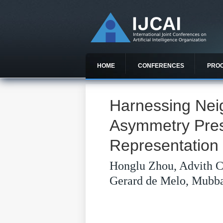
HOME
CONFERENCES
PRO
Harnessing Nei
Asymmetry Pres
Representation
Honglu Zhou, Advith C
Gerard de Melo, Mubba