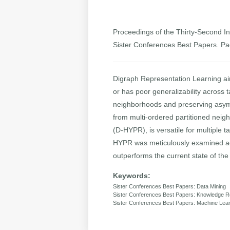
Proceedings of the Thirty-Second Int
Sister Conferences Best Papers. P
Digraph Representation Learning aim
or has poor generalizability across
neighborhoods and preserving asymme
from multi-ordered partitioned nei
(D-HYPR), is versatile for multiple t
HYPR was meticulously examined agai
outperforms the current state of the
Keywords:
Sister Conferences Best Papers: Data Mining
Sister Conferences Best Papers: Knowledge R
Sister Conferences Best Papers: Machine Lea