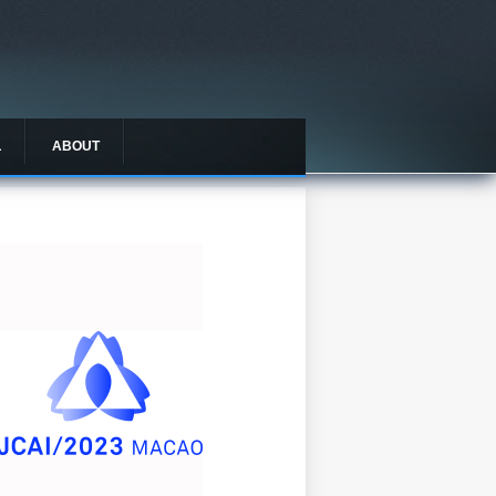
L
ABOUT