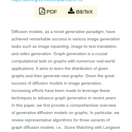
PDF
BibTeX
Diffusion models, as a novel generative paradigm, have
achieved remarkable success in various image generation
tasks such as image inpainting, image-to-text translation,
and video generation. Graph generation is a crucial
computational task on graphs with numerous real-world
applications. It aims to learn the distribution of given
graphs and then generate new graphs. Given the great
success of diffusion models in image generation,
increasing efforts have been made to leverage these
techniques to advance graph generation in recent years.
In this paper, we first provide a comprehensive overview
of generative diffusion models on graphs, In particular, we
review representative algorithms for three variants of
graph diffusion models, i.e., Score Matching with Langevin