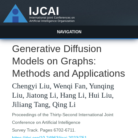
NAVIGATION
Generative Diffusion
Models on Graphs:
Methods and Applications
Chengyi Liu, Wenqi Fan, Yunqing
Liu, Jiatong Li, Hang Li, Hui Liu,
Jiliang Tang, Qing Li
Proceedings of the Thirty-Second International Joint
Conference on Artificial Intelligence
Survey Track. Pages 6702-6711.
https://doi.org/10.24963/ijcai.2023/751