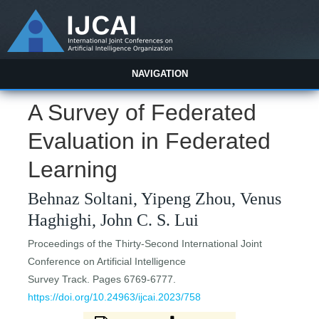
NAVIGATION
A Survey of Federated
Evaluation in Federated
Learning
Behnaz Soltani, Yipeng Zhou, Venus
Haghighi, John C. S. Lui
Proceedings of the Thirty-Second International Joint
Conference on Artificial Intelligence
Survey Track. Pages 6769-6777.
https://doi.org/10.24963/ijcai.2023/758