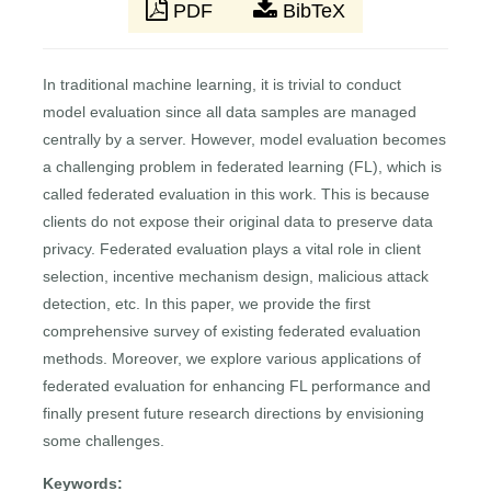
PDF
BibTeX
In traditional machine learning, it is trivial to conduct
model evaluation since all data samples are managed
centrally by a server. However, model evaluation becomes
a challenging problem in federated learning (FL), which is
called federated evaluation in this work. This is because
clients do not expose their original data to preserve data
privacy. Federated evaluation plays a vital role in client
selection, incentive mechanism design, malicious attack
detection, etc. In this paper, we provide the first
comprehensive survey of existing federated evaluation
methods. Moreover, we explore various applications of
federated evaluation for enhancing FL performance and
finally present future research directions by envisioning
some challenges.
Keywords: