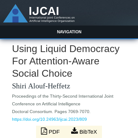
NAVIGATION
Using Liquid Democracy
For Attention-Aware
Social Choice
Shiri Alouf-Heffetz
Proceedings of the Thirty-Second International Joint
Conference on Artificial Intelligence
Doctoral Consortium. Pages 7069-7070.
https://doi.org/10.24963/ijcai.2023/809
PDF
BibTeX