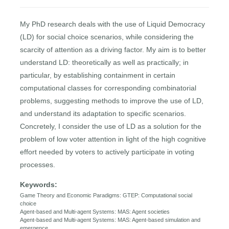
My PhD research deals with the use of Liquid Democracy
(LD) for social choice scenarios, while considering the
scarcity of attention as a driving factor. My aim is to better
understand LD: theoretically as well as practically; in
particular, by establishing containment in certain
computational classes for corresponding combinatorial
problems, suggesting methods to improve the use of LD,
and understand its adaptation to specific scenarios.
Concretely, I consider the use of LD as a solution for the
problem of low voter attention in light of the high cognitive
effort needed by voters to actively participate in voting
processes.
Keywords:
Game Theory and Economic Paradigms: GTEP: Computational social
choice
Agent-based and Multi-agent Systems: MAS: Agent societies
Agent-based and Multi-agent Systems: MAS: Agent-based simulation and
emergence