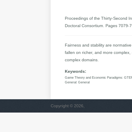
Proceedings of the Thirty-Second Int
Doctoral Consortium. Pages 7079-
Fairness and stability are normativ
fallen on richer, and more complex, 
complex domains.
Keywords:
Game Theory and Economic Paradigms: GTEP: 
General: General
Copyright © 2026,