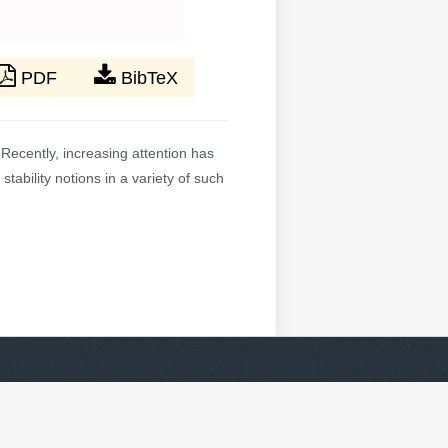
PDF
BibTeX
Recently, increasing attention has
tability notions in a variety of such