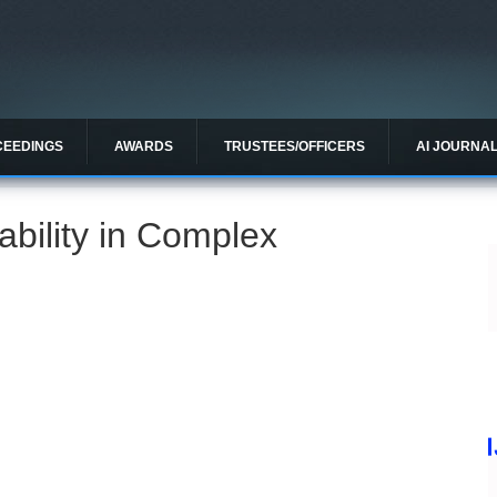
CEEDINGS
AWARDS
TRUSTEES/OFFICERS
AI JOURNA
ability in Complex