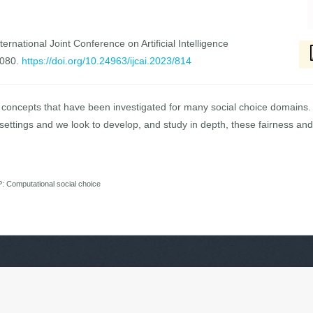
ernational Joint Conference on Artificial Intelligence
7080.
https://doi.org/10.24963/ijcai.2023/814
e concepts that have been investigated for many social choice domains. 
settings and we look to develop, and study in depth, these fairness and s
Computational social choice