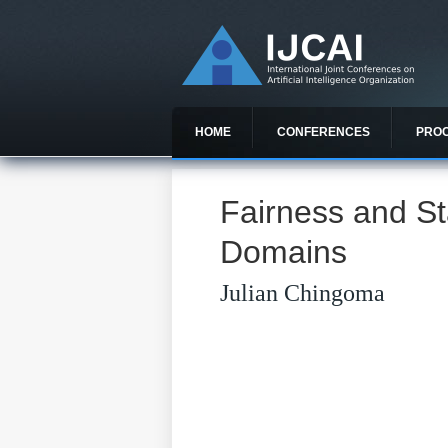
HOME
CONFERENCES
PRO
Fairness and St
Domains
Julian Chingoma