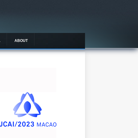
L
ABOUT