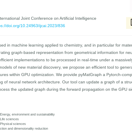
ernational Joint Conference on Artificial Intelligence
ps://doi.org/10.24963/ijcai.2023/836
d in machine learning applied to chemistry, and in particular for mater
rating graph-based representation from geometrical information for neura
 efficient implementations to be processed in real-time under a massivel
models of new material discovery, we propose an efficient tool to gener
ctures within GPU optimization. We provide pyMatGraph a Pytorch-comp
ing of neural network architecture. Our tool can update a graph of a st
cess the updated graph during the forward propagation on the GPU side
 Energy, environment and sustainability
 Life sciences
: Physical sciences
ction and dimensionality reduction