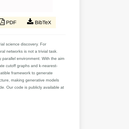
PDF
BibTeX
ial science discovery. For
l networks is not a trivial task.
y parallel environment. With the aim
ate cutoff graphs and k-nearest-
atible framework to generate
ructure, making generative models
. Our code is publicly available at