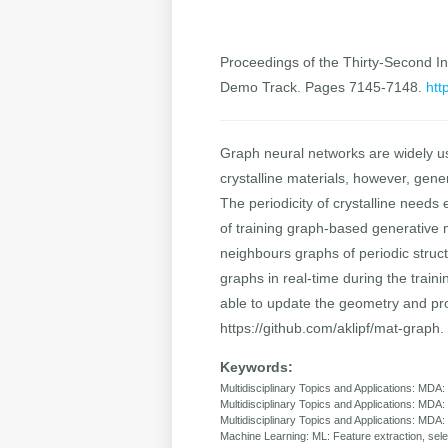
Proceedings of the Thirty-Second Int
Demo Track. Pages 7145-7148.
htt
Graph neural networks are widely use
crystalline materials, however, gene
The periodicity of crystalline needs
of training graph-based generative 
neighbours graphs of periodic stru
graphs in real-time during the train
able to update the geometry and pro
https://github.com/aklipf/mat-graph.
Keywords:
Multidisciplinary Topics and Applications: MDA:
Multidisciplinary Topics and Applications: MDA:
Multidisciplinary Topics and Applications: MDA
Machine Learning: ML: Feature extraction, sele