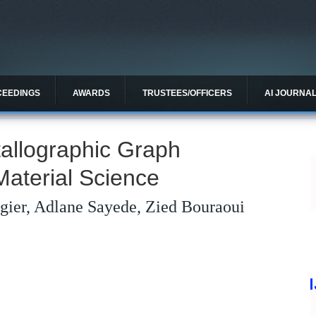
CEEDINGS
AWARDS
TRUSTEES/OFFICERS
AI JOURNA
allographic Graph
Material Science
régier, Adlane Sayede, Zied Bouraoui