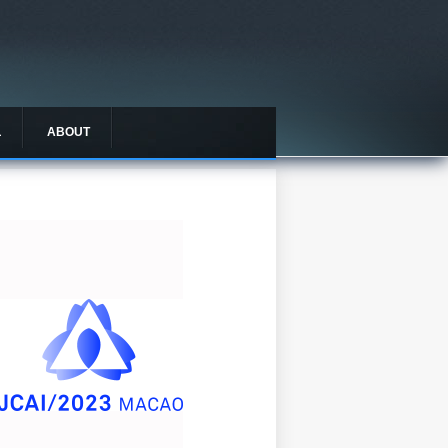
L
ABOUT