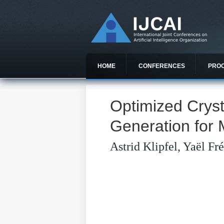
HOME
CONFERENCES
PRO
Optimized Cryst
Generation for 
Astrid Klipfel, Yaël F