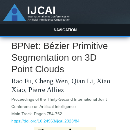
NAVIGATION
BPNet: Bézier Primitive
Segmentation on 3D
Point Clouds
Rao Fu, Cheng Wen, Qian Li, Xiao
Xiao, Pierre Alliez
Proceedings of the Thirty-Second International Joint
Conference on Artificial Intelligence
Main Track. Pages 754-762.
https://doi.org/10.24963/ijcai.2023/84