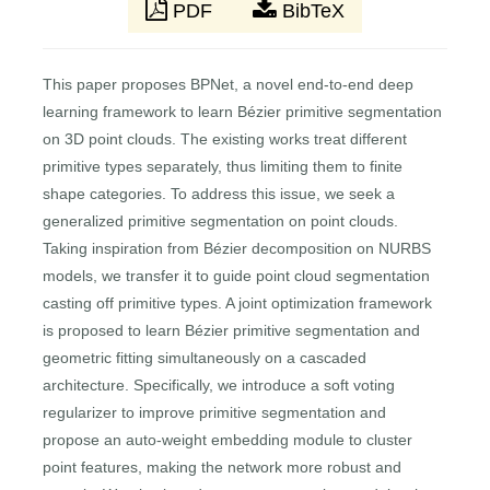
PDF
BibTeX
This paper proposes BPNet, a novel end-to-end deep
learning framework to learn Bézier primitive segmentation
on 3D point clouds. The existing works treat different
primitive types separately, thus limiting them to finite
shape categories. To address this issue, we seek a
generalized primitive segmentation on point clouds.
Taking inspiration from Bézier decomposition on NURBS
models, we transfer it to guide point cloud segmentation
casting off primitive types. A joint optimization framework
is proposed to learn Bézier primitive segmentation and
geometric fitting simultaneously on a cascaded
architecture. Specifically, we introduce a soft voting
regularizer to improve primitive segmentation and
propose an auto-weight embedding module to cluster
point features, making the network more robust and