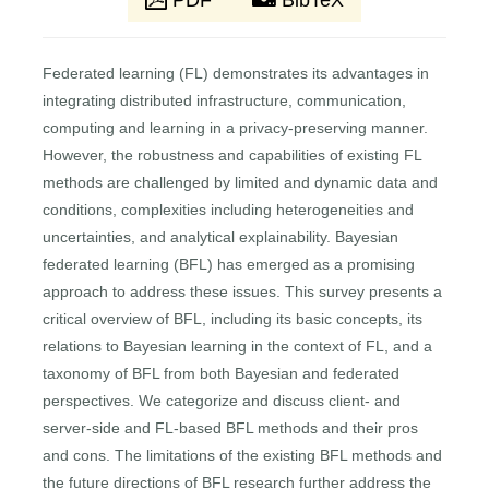
PDF
BibTeX
Federated learning (FL) demonstrates its advantages in
integrating distributed infrastructure, communication,
computing and learning in a privacy-preserving manner.
However, the robustness and capabilities of existing FL
methods are challenged by limited and dynamic data and
conditions, complexities including heterogeneities and
uncertainties, and analytical explainability. Bayesian
federated learning (BFL) has emerged as a promising
approach to address these issues. This survey presents a
critical overview of BFL, including its basic concepts, its
relations to Bayesian learning in the context of FL, and a
taxonomy of BFL from both Bayesian and federated
perspectives. We categorize and discuss client- and
server-side and FL-based BFL methods and their pros
and cons. The limitations of the existing BFL methods and
the future directions of BFL research further address the