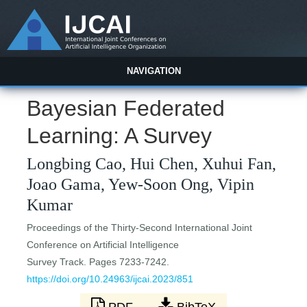
NAVIGATION
Bayesian Federated
Learning: A Survey
Longbing Cao, Hui Chen, Xuhui Fan,
Joao Gama, Yew-Soon Ong, Vipin
Kumar
Proceedings of the Thirty-Second International Joint
Conference on Artificial Intelligence
Survey Track. Pages 7233-7242.
https://doi.org/10.24963/ijcai.2023/851