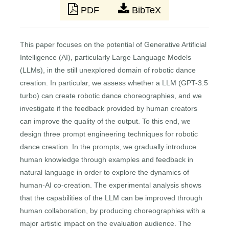
PDF
BibTeX
This paper focuses on the potential of Generative Artificial
Intelligence (AI), particularly Large Language Models
(LLMs), in the still unexplored domain of robotic dance
creation. In particular, we assess whether a LLM (GPT-3.5
turbo) can create robotic dance choreographies, and we
investigate if the feedback provided by human creators
can improve the quality of the output. To this end, we
design three prompt engineering techniques for robotic
dance creation. In the prompts, we gradually introduce
human knowledge through examples and feedback in
natural language in order to explore the dynamics of
human-AI co-creation. The experimental analysis shows
that the capabilities of the LLM can be improved through
human collaboration, by producing choreographies with a
major artistic impact on the evaluation audience. The