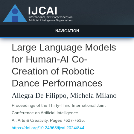
NAVIGATION
Large Language Models
for Human-AI Co-
Creation of Robotic
Dance Performances
Allegra De Filippo, Michela Milano
Proceedings of the Thirty-Third International Joint
Conference on Artificial Intelligence
AI, Arts & Creativity. Pages 7627-7635.
https://doi.org/10.24963/ijcai.2024/844