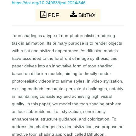
https://doi.org/10.24963/ijcai.2024/846
PDF
BibTeX
Toon shading is a type of non-photorealistic rendering
task in animation. Its primary purpose is to render objects
with a flat and stylized appearance. As diffusion models
have ascended to the forefront of image synthesis, this
paper delves into an innovative form of toon shading
based on diffusion models, aiming to directly render
photorealistic videos into anime styles. In video stylization,
existing methods encounter persistent challenges, notably
in maintaining consistency and achieving high visual
quality. In this paper, we model the toon shading problem
as four subproblems, i.e., stylization, consistency
enhancement, structure guidance, and colorization. To
address the challenges in video stylization, we propose an
effective toon shading approach called Diffutoon.