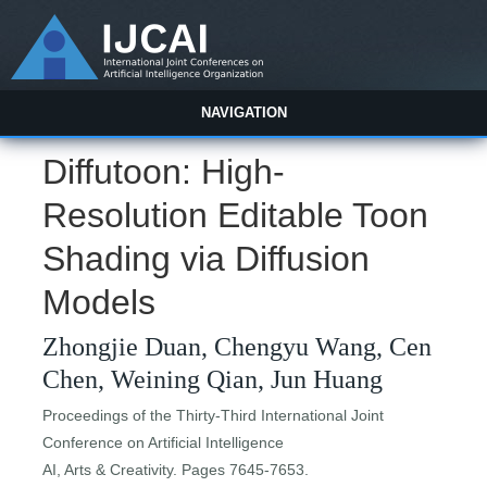
NAVIGATION
Diffutoon: High-
Resolution Editable Toon
Shading via Diffusion
Models
Zhongjie Duan, Chengyu Wang, Cen
Chen, Weining Qian, Jun Huang
Proceedings of the Thirty-Third International Joint
Conference on Artificial Intelligence
AI, Arts & Creativity. Pages 7645-7653.