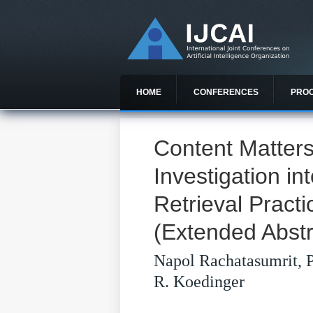
HOME
CONFERENCES
PRO
Content Matters
Investigation in
Retrieval Prac
(Extended Abstr
Napol Rachatasumrit, P
R. Koedinger