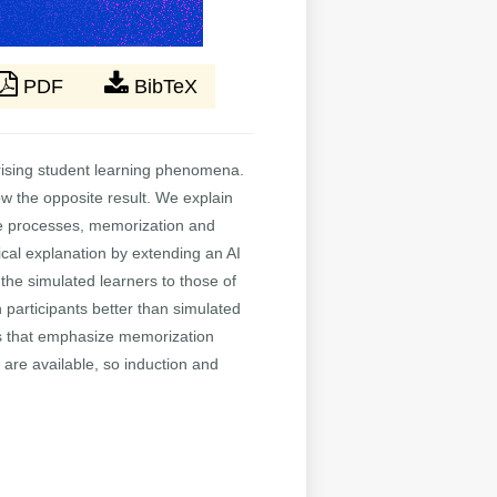
PDF
BibTeX
prising student learning phenomena.
w the opposite result. We explain
tive processes, memorization and
ical explanation by extending an AI
he simulated learners to those of
 participants better than simulated
ions that emphasize memorization
are available, so induction and