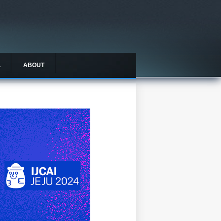
L
ABOUT