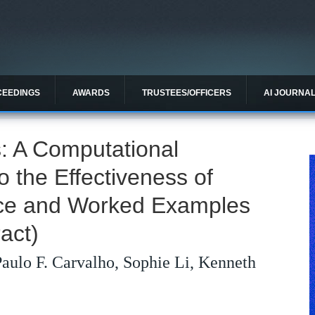
CEEDINGS
AWARDS
TRUSTEES/OFFICERS
AI JOURNA
: A Computational
to the Effectiveness of
tice and Worked Examples
act)
aulo F. Carvalho, Sophie Li, Kenneth