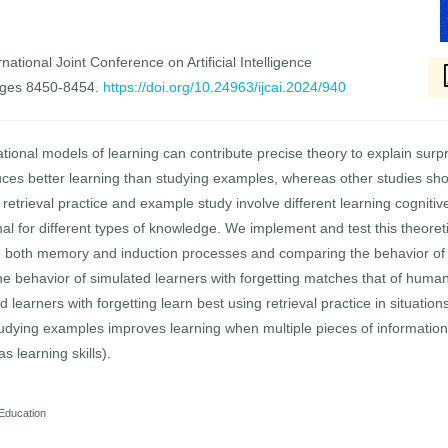
national Joint Conference on Artificial Intelligence
ages 8450-8454.
https://doi.org/10.24963/ijcai.2024/940
ational models of learning can contribute precise theory to explain sur
uces better learning than studying examples, whereas other studies sho
t retrieval practice and example study involve different learning cogni
al for different types of knowledge. We implement and test this theoret
e both memory and induction processes and comparing the behavior of t
e behavior of simulated learners with forgetting matches that of human
ed learners with forgetting learn best using retrieval practice in situat
tudying examples improves learning when multiple pieces of information 
s learning skills).
 Education