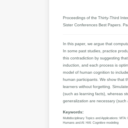
Proceedings of the Thirty-Third Inter
Sister Conferences Best Papers. P
In this paper, we argue that comput
In some past studies, practice prod
this contradiction by suggesting tha
induction, and each process is optim
model of human cognition to includ
human participants. We show that th
learners without forgetting. Simulat
(such as learning facts), whereas s
generalization are necessary (such a
Keywords:
Multidisciplinary Topics and Applications: MTA:
Humans and AI: HAI: Cognitive modeling