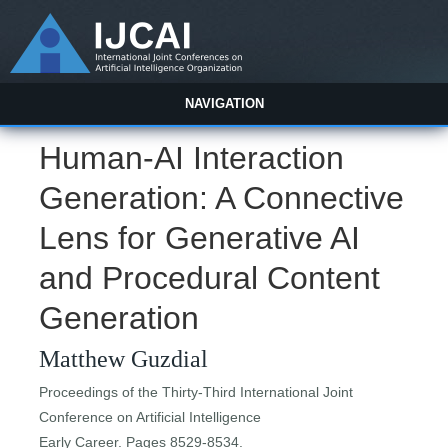
NAVIGATION
Human-AI Interaction
Generation: A Connective
Lens for Generative AI
and Procedural Content
Generation
Matthew Guzdial
Proceedings of the Thirty-Third International Joint
Conference on Artificial Intelligence
Early Career. Pages 8529-8534.