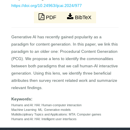
https://doi.org/10.24963/ijcai.2024/977
PDF
BibTeX
Generative AI has recently gained popularity as a
paradigm for content generation. In this paper, we link this
paradigm to an older one: Procedural Content Generation
(PCG). We propose a lens to identify the commonalities
between both paradigms that we call human-AI interactive
generation. Using this lens, we identify three beneficial
attributes then survey recent related work and summarize
relevant findings.
Keywords:
Humans and AI: HAI: Human-computer interaction
Machine Learning: ML: Generative models
Multidisciplinary Topics and Applications: MTA: Computer games
Humans and AI: HAI: Intelligent user interfaces