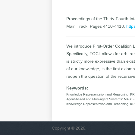
Proceedings of the Thirty-Fourth Inte
Main Track. Pages 4410-4418.
http
We introduce First-Order Coalition 
Specifically, FOCL allows for arbitr
is strictly more expressive than exi
of our knowledge, is the first axiomat
reopen the question of the recursive
Keywords:
Knowledge Representation and Reasoning: KR
Agent-based and Multi-agent Systems: MAS: For
Knowledge Representation and Reasoning: KRR: 
Copyright © 2026,