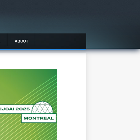
L
ABOUT