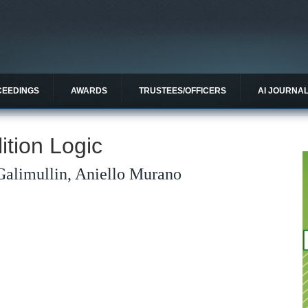
CEEDINGS
AWARDS
TRUSTEES/OFFICERS
AI JOURNA
ition Logic
Galimullin, Aniello Murano