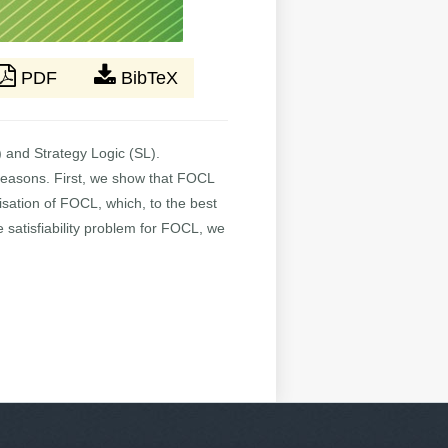
PDF
BibTeX
) and Strategy Logic (SL).
l reasons. First, we show that FOCL
isation of FOCL, which, to the best
he satisfiability problem for FOCL, we