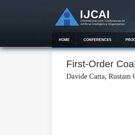
HOME
CONFERENCES
PRO
First-Order Coal
Davide Catta, Rustam 