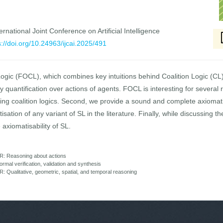
rnational Joint Conference on Artificial Intelligence
s://doi.org/10.24963/ijcai.2025/491
Logic (FOCL), which combines key intuitions behind Coalition Logic (CL
ary quantification over actions of agents. FOCL is interesting for severa
sting coalition logics. Second, we provide a sound and complete axiomat
isation of any variant of SL in the literature. Finally, while discussing t
 axiomatisability of SL.
R: Reasoning about actions
mal verification, validation and synthesis
Qualitative, geometric, spatial, and temporal reasoning