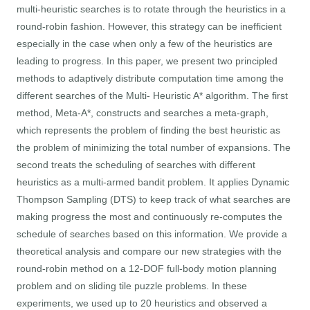
multi-heuristic searches is to rotate through the heuristics in a
round-robin fashion. However, this strategy can be inefficient
especially in the case when only a few of the heuristics are
leading to progress. In this paper, we present two principled
methods to adaptively distribute computation time among the
different searches of the Multi- Heuristic A* algorithm. The first
method, Meta-A*, constructs and searches a meta-graph,
which represents the problem of finding the best heuristic as
the problem of minimizing the total number of expansions. The
second treats the scheduling of searches with different
heuristics as a multi-armed bandit problem. It applies Dynamic
Thompson Sampling (DTS) to keep track of what searches are
making progress the most and continuously re-computes the
schedule of searches based on this information. We provide a
theoretical analysis and compare our new strategies with the
round-robin method on a 12-DOF full-body motion planning
problem and on sliding tile puzzle problems. In these
experiments, we used up to 20 heuristics and observed a