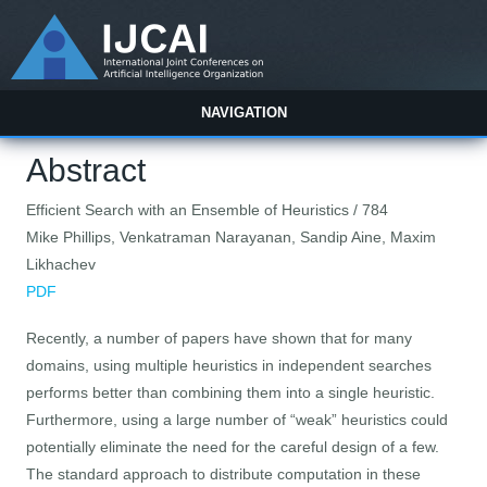
NAVIGATION
Abstract
Efficient Search with an Ensemble of Heuristics / 784
Mike Phillips, Venkatraman Narayanan, Sandip Aine, Maxim
Likhachev
PDF
Recently, a number of papers have shown that for many
domains, using multiple heuristics in independent searches
performs better than combining them into a single heuristic.
Furthermore, using a large number of “weak” heuristics could
potentially eliminate the need for the careful design of a few.
The standard approach to distribute computation in these