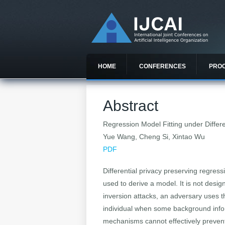
HOME
CONFERENCES
PRO
Abstract
Regression Model Fitting under Differe
Yue Wang, Cheng Si, Xintao Wu
PDF
Differential privacy preserving regres
used to derive a model. It is not desig
inversion attacks, an adversary uses t
individual when some background inform
mechanisms cannot effectively prevent