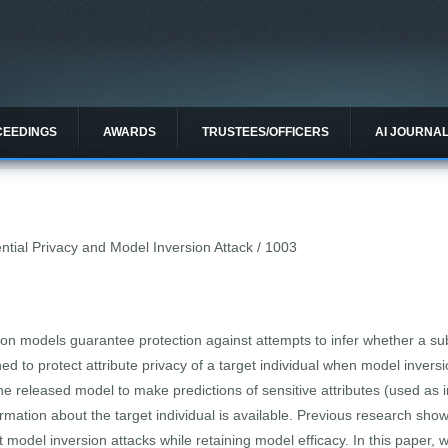
CEEDINGS
AWARDS
TRUSTEES/OFFICERS
AI JOURNA
ntial Privacy and Model Inversion Attack / 1003
sion models guarantee protection against attempts to infer whether a sub
ned to protect attribute privacy of a target individual when model inver
he released model to make predictions of sensitive attributes (used as i
ation about the target individual is available. Previous research showed
 model inversion attacks while retaining model efficacy. In this paper