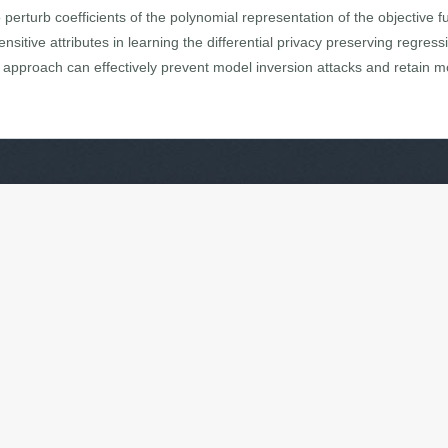
erturb coefficients of the polynomial representation of the objective fu
nsitive attributes in learning the differential privacy preserving regres
approach can effectively prevent model inversion attacks and retain mod