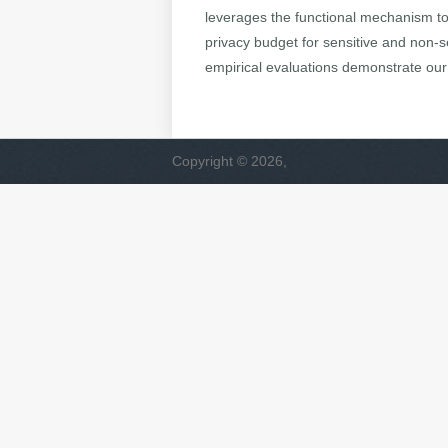
leverages the functional mechanism to p
privacy budget for sensitive and non-se
empirical evaluations demonstrate our 
Copyright © 2026,