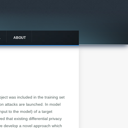
L
ABOUT
ject was included in the training set
sion attacks are launched. In model
nput to the model) of a target
 that existing differential privacy
, we develop a novel approach which