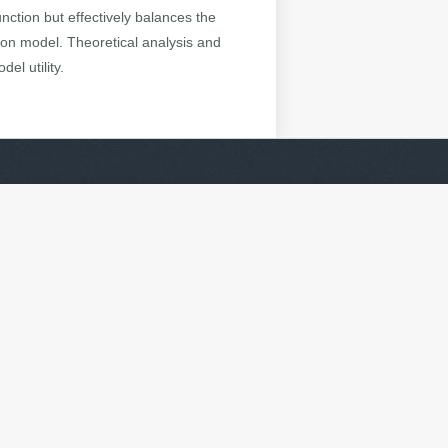
nction but effectively balances the
sion model. Theoretical analysis and
el utility.