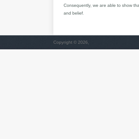
Consequently, we are able to show that
and belief.
Copyright © 2026,