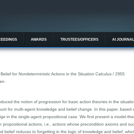
CEEDINGS
AWARDS
TRUSTEES/OFFICERS
AI JOURNA
lief for Nondeterministic Actions in the Situation Calculus / 2955
Wen
oduced the notion of progression for basic action theories in the situat
ount for multi-agent knowledge and belief change. In this paper, based 
ge in the single-agent propositional case. We first present a model-theo
 propositional actions, i.e., actions whose precondition axioms and su
 belief reduces to forgetting in the logic of knowledge and belief, whi