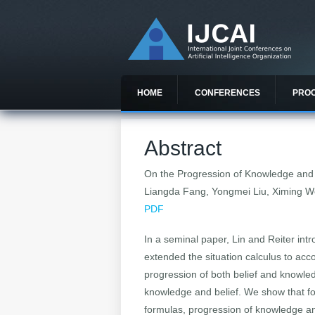
HOME
CONFERENCES
PRO
Abstract
On the Progression of Knowledge and Be
Liangda Fang, Yongmei Liu, Ximing 
PDF
In a seminal paper, Lin and Reiter intr
extended the situation calculus to acc
progression of both belief and knowled
knowledge and belief. We show that for
formulas, progression of knowledge and