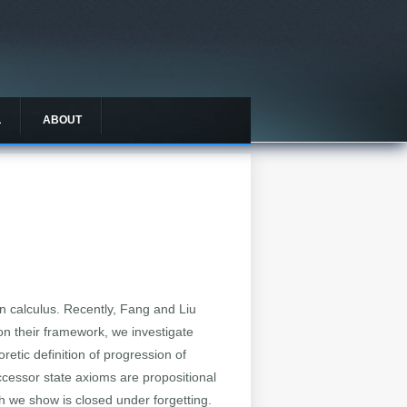
L
ABOUT
ion calculus. Recently, Fang and Liu
on their framework, we investigate
retic definition of progression of
ccessor state axioms are propositional
ch we show is closed under forgetting.