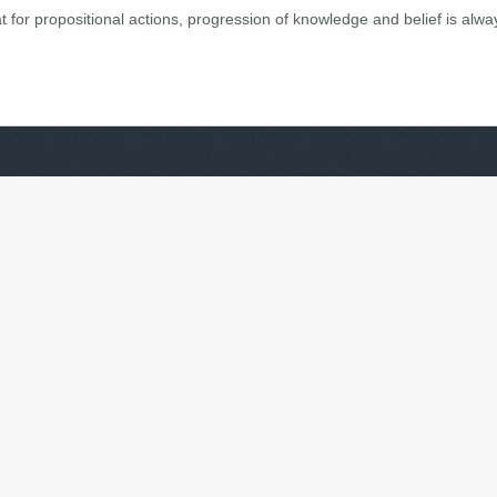
 for propositional actions, progression of knowledge and belief is alwa