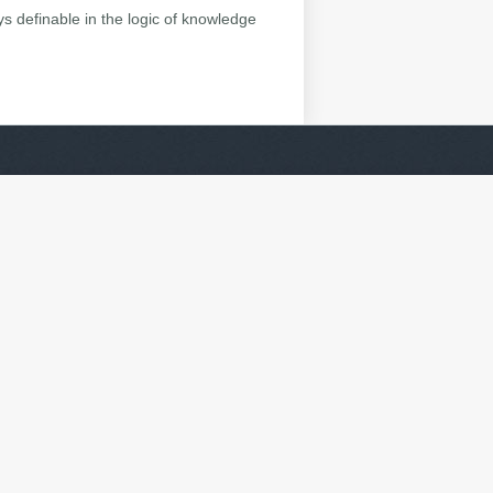
ys definable in the logic of knowledge