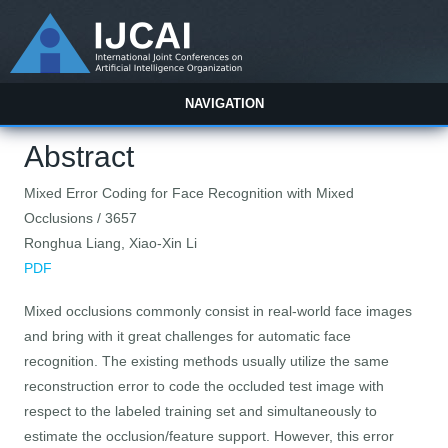
NAVIGATION
Abstract
Mixed Error Coding for Face Recognition with Mixed
Occlusions / 3657
Ronghua Liang, Xiao-Xin Li
PDF
Mixed occlusions commonly consist in real-world face images
and bring with it great challenges for automatic face
recognition. The existing methods usually utilize the same
reconstruction error to code the occluded test image with
respect to the labeled training set and simultaneously to
estimate the occlusion/feature support. However, this error