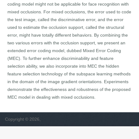
coding model might not be applicable for face recognition with
mixed occlusions. For mixed occlusions, the error used to code
the test image, called the discriminative error, and the error
used to estimate the occlusion support, called the structural
error, might have totally different behaviors. By combining the
two various errors with the occlusion support, we present an
extended error coding model, dubbed Mixed Error Coding
(MEC). To further enhance discriminability and feature
selection ability, we also incorporate into MEC the hidden
feature selection technology of the subspace learning methods
in the domain of the image gradient orientations. Experiments
demonstrate the effectiveness and robustness of the proposed
MEC model in dealing with mixed occlusions.
Copyright © 2026,