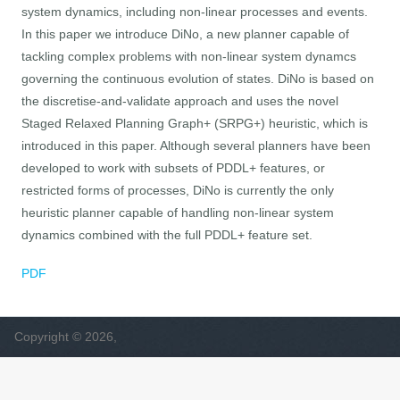
system dynamics, including non-linear processes and events.
In this paper we introduce DiNo, a new planner capable of
tackling complex problems with non-linear system dynamcs
governing the continuous evolution of states. DiNo is based on
the discretise-and-validate approach and uses the novel
Staged Relaxed Planning Graph+ (SRPG+) heuristic, which is
introduced in this paper. Although several planners have been
developed to work with subsets of PDDL+ features, or
restricted forms of processes, DiNo is currently the only
heuristic planner capable of handling non-linear system
dynamics combined with the full PDDL+ feature set.
PDF
Copyright © 2026,