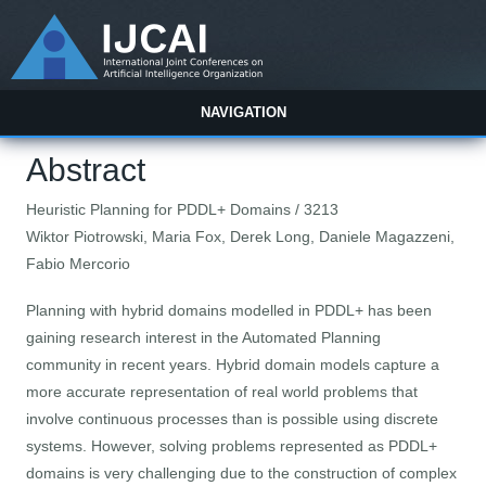
NAVIGATION
Abstract
Heuristic Planning for PDDL+ Domains / 3213
Wiktor Piotrowski, Maria Fox, Derek Long, Daniele Magazzeni,
Fabio Mercorio
Planning with hybrid domains modelled in PDDL+ has been
gaining research interest in the Automated Planning
community in recent years. Hybrid domain models capture a
more accurate representation of real world problems that
involve continuous processes than is possible using discrete
systems. However, solving problems represented as PDDL+
domains is very challenging due to the construction of complex