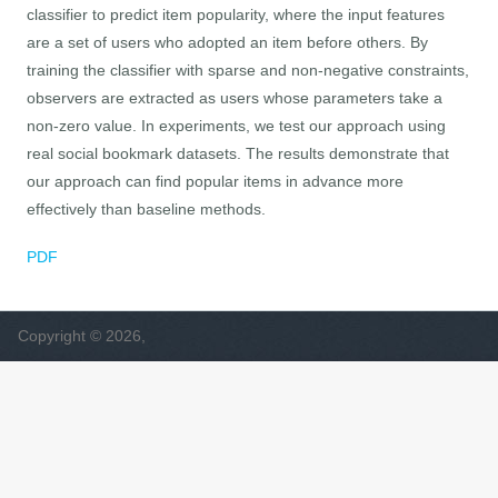
classifier to predict item popularity, where the input features
are a set of users who adopted an item before others. By
training the classifier with sparse and non-negative constraints,
observers are extracted as users whose parameters take a
non-zero value. In experiments, we test our approach using
real social bookmark datasets. The results demonstrate that
our approach can find popular items in advance more
effectively than baseline methods.
PDF
Copyright © 2026,