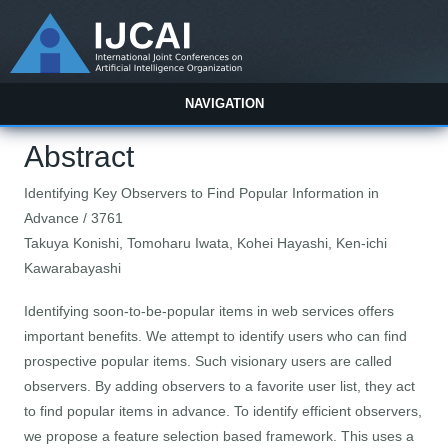
NAVIGATION
Abstract
Identifying Key Observers to Find Popular Information in
Advance / 3761
Takuya Konishi, Tomoharu Iwata, Kohei Hayashi, Ken-ichi
Kawarabayashi
Identifying soon-to-be-popular items in web services offers
important benefits. We attempt to identify users who can find
prospective popular items. Such visionary users are called
observers. By adding observers to a favorite user list, they act
to find popular items in advance. To identify efficient observers,
we propose a feature selection based framework. This uses a