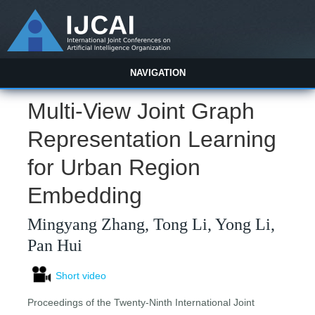
NAVIGATION
Multi-View Joint Graph
Representation Learning
for Urban Region
Embedding
Mingyang Zhang, Tong Li, Yong Li,
Pan Hui
Short video
Proceedings of the Twenty-Ninth International Joint