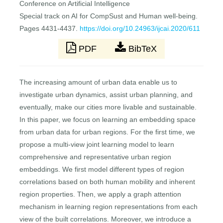
Conference on Artificial Intelligence
Special track on AI for CompSust and Human well-being.
Pages 4431-4437.
https://doi.org/10.24963/ijcai.2020/611
PDF
BibTeX
The increasing amount of urban data enable us to
investigate urban dynamics, assist urban planning, and
eventually, make our cities more livable and sustainable.
In this paper, we focus on learning an embedding space
from urban data for urban regions. For the first time, we
propose a multi-view joint learning model to learn
comprehensive and representative urban region
embeddings. We first model different types of region
correlations based on both human mobility and inherent
region properties. Then, we apply a graph attention
mechanism in learning region representations from each
view of the built correlations. Moreover, we introduce a