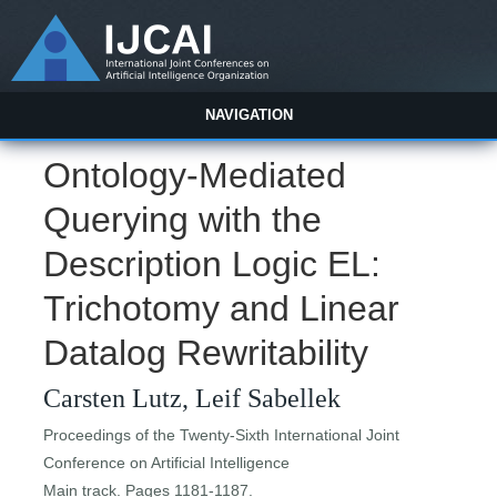
NAVIGATION
Ontology-Mediated
Querying with the
Description Logic EL:
Trichotomy and Linear
Datalog Rewritability
Carsten Lutz, Leif Sabellek
Proceedings of the Twenty-Sixth International Joint
Conference on Artificial Intelligence
Main track. Pages 1181-1187.