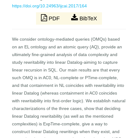
https://doi.org/10.24963/ijcai.2017/164
PDF
BibTeX
We consider ontology-mediated queries (OMQs) based
on an EL ontology and an atomic query (AQ), provide an
ultimately fine-grained analysis of data complexity and
study rewritability into linear Datalog-aiming to capture
linear recursion in SQL. Our main results are that every
such OMQ is in AC0, NL-complete or PTime-complete,
and that containment in NL coincides with rewritability into
linear Datalog (whereas containment in AC0 coincides
with rewritability into first-order logic). We establish natural
characterizations of the three cases, show that deciding
linear Datalog rewritability (as well as the mentioned
complexities) is ExpTime-complete, give a way to
construct linear Datalog rewritings when they exist, and