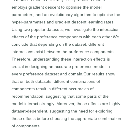
employs gradient descent to optimise the model
parameters, and an evolutionary algorithm to optimise the
hyper-parameters and gradient descent learning rates.
Using two popular datasets, we investigate the interaction
effects of the preference components with each other.We
conclude that depending on the dataset, different
interactions exist between the preference components.
Therefore, understanding these interaction effects is
crucial in designing an accurate preference model in
every preference dataset and domain.Our results show
that on both datasets, different combinations of
components result in different accuracies of
recommendation, suggesting that some parts of the
model interact strongly. Moreover, these effects are highly
dataset-dependent, suggesting the need for exploring
these effects before choosing the appropriate combination
of components.