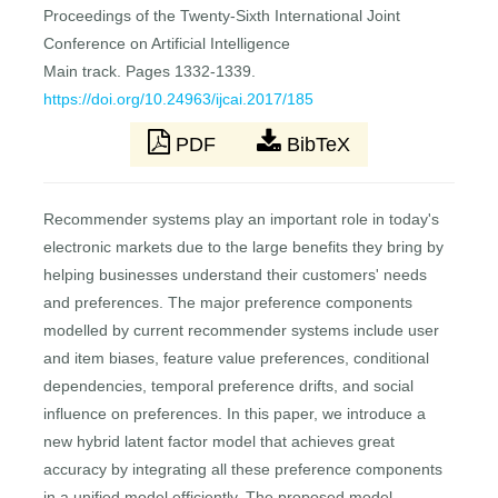
Proceedings of the Twenty-Sixth International Joint
Conference on Artificial Intelligence
Main track. Pages 1332-1339.
https://doi.org/10.24963/ijcai.2017/185
PDF
BibTeX
Recommender systems play an important role in today's
electronic markets due to the large benefits they bring by
helping businesses understand their customers' needs
and preferences. The major preference components
modelled by current recommender systems include user
and item biases, feature value preferences, conditional
dependencies, temporal preference drifts, and social
influence on preferences. In this paper, we introduce a
new hybrid latent factor model that achieves great
accuracy by integrating all these preference components
in a unified model efficiently. The proposed model