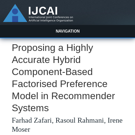
NAVIGATION
Proposing a Highly
Accurate Hybrid
Component-Based
Factorised Preference
Model in Recommender
Systems
Farhad Zafari, Rasoul Rahmani, Irene
Moser