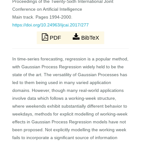
Proceedings of the Twenty-Sixth International Joint
Conference on Artificial Intelligence
Main track. Pages 1994-2000.
https://doi.org/10.24963/ijcai.2017/277
PDF
BibTeX
In time-series forecasting, regression is a popular method,
with Gaussian Process Regression widely held to be the
state of the art. The versatility of Gaussian Processes has
led to them being used in many varied application
domains. However, though many real-world applications
involve data which follows a working-week structure,
where weekends exhibit substantially different behavior to
weekdays, methods for explicit modelling of working-week
effects in Gaussian Process Regression models have not
been proposed. Not explicitly modelling the working week
fails to incorporate a signiﬁcant source of information