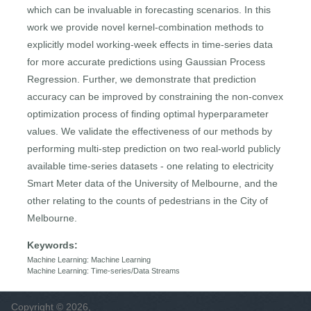
which can be invaluable in forecasting scenarios. In this
work we provide novel kernel-combination methods to
explicitly model working-week effects in time-series data
for more accurate predictions using Gaussian Process
Regression. Further, we demonstrate that prediction
accuracy can be improved by constraining the non-convex
optimization process of ﬁnding optimal hyperparameter
values. We validate the effectiveness of our methods by
performing multi-step prediction on two real-world publicly
available time-series datasets - one relating to electricity
Smart Meter data of the University of Melbourne, and the
other relating to the counts of pedestrians in the City of
Melbourne.
Keywords:
Machine Learning: Machine Learning
Machine Learning: Time-series/Data Streams
Copyright © 2026,