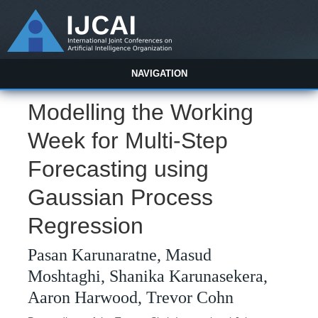
NAVIGATION
Modelling the Working
Week for Multi-Step
Forecasting using
Gaussian Process
Regression
Pasan Karunaratne, Masud
Moshtaghi, Shanika Karunasekera,
Aaron Harwood, Trevor Cohn