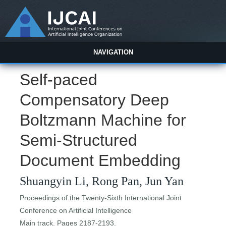
NAVIGATION
Self-paced
Compensatory Deep
Boltzmann Machine for
Semi-Structured
Document Embedding
Shuangyin Li, Rong Pan, Jun Yan
Proceedings of the Twenty-Sixth International Joint
Conference on Artificial Intelligence
Main track. Pages 2187-2193.