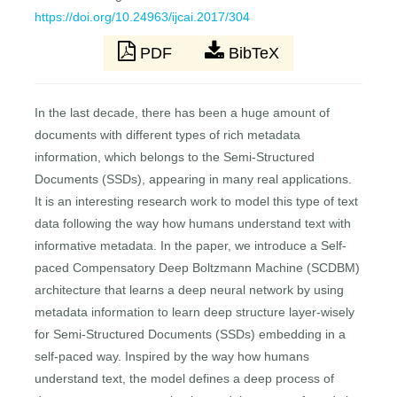
https://doi.org/10.24963/ijcai.2017/304
PDF
BibTeX
In the last decade, there has been a huge amount of
documents with different types of rich metadata
information, which belongs to the Semi-Structured
Documents (SSDs), appearing in many real applications.
It is an interesting research work to model this type of text
data following the way how humans understand text with
informative metadata. In the paper, we introduce a Self-
paced Compensatory Deep Boltzmann Machine (SCDBM)
architecture that learns a deep neural network by using
metadata information to learn deep structure layer-wisely
for Semi-Structured Documents (SSDs) embedding in a
self-paced way. Inspired by the way how humans
understand text, the model defines a deep process of