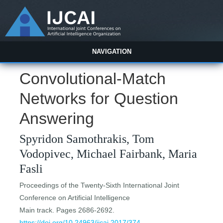
NAVIGATION
Convolutional-Match
Networks for Question
Answering
Spyridon Samothrakis, Tom
Vodopivec, Michael Fairbank, Maria
Fasli
Proceedings of the Twenty-Sixth International Joint
Conference on Artificial Intelligence
Main track. Pages 2686-2692.
https://doi.org/10.24963/ijcai.2017/374