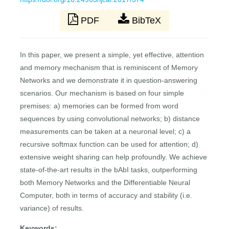
PDF
BibTeX
In this paper, we present a simple, yet effective, attention
and memory mechanism that is reminiscent of Memory
Networks and we demonstrate it in question-answering
scenarios. Our mechanism is based on four simple
premises: a) memories can be formed from word
sequences by using convolutional networks; b) distance
measurements can be taken at a neuronal level; c) a
recursive softmax function can be used for attention; d)
extensive weight sharing can help profoundly. We achieve
state-of-the-art results in the bAbI tasks, outperforming
both Memory Networks and the Differentiable Neural
Computer, both in terms of accuracy and stability (i.e.
variance) of results.
Keywords: