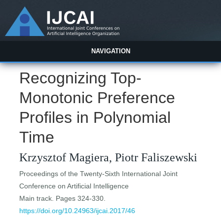
NAVIGATION
Recognizing Top-
Monotonic Preference
Profiles in Polynomial
Time
Krzysztof Magiera, Piotr Faliszewski
Proceedings of the Twenty-Sixth International Joint
Conference on Artificial Intelligence
Main track. Pages 324-330.
https://doi.org/10.24963/ijcai.2017/46