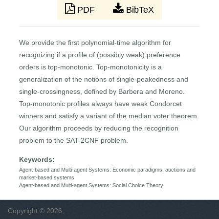
PDF
BibTeX
We provide the first polynomial-time algorithm for
recognizing if a profile of (possibly weak) preference
orders is top-monotonic. Top-monotonicity is a
generalization of the notions of single-peakedness and
single-crossingness, defined by Barbera and Moreno.
Top-monotonic profiles always have weak Condorcet
winners and satisfy a variant of the median voter theorem.
Our algorithm proceeds by reducing the recognition
problem to the SAT-2CNF problem.
Keywords:
Agent-based and Multi-agent Systems: Economic paradigms, auctions and
market-based systems
Agent-based and Multi-agent Systems: Social Choice Theory
Copyright © 2026,