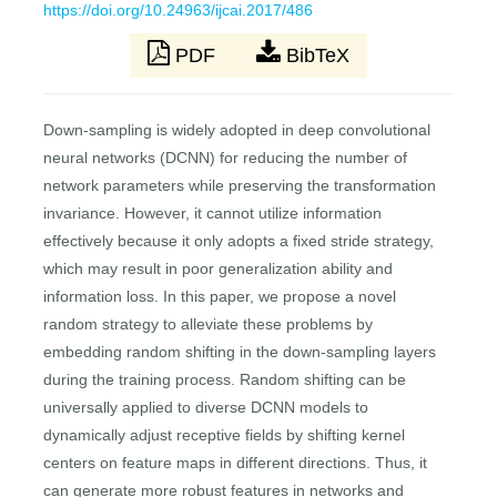
https://doi.org/10.24963/ijcai.2017/486
PDF
BibTeX
Down-sampling is widely adopted in deep convolutional
neural networks (DCNN) for reducing the number of
network parameters while preserving the transformation
invariance. However, it cannot utilize information
effectively because it only adopts a fixed stride strategy,
which may result in poor generalization ability and
information loss. In this paper, we propose a novel
random strategy to alleviate these problems by
embedding random shifting in the down-sampling layers
during the training process. Random shifting can be
universally applied to diverse DCNN models to
dynamically adjust receptive fields by shifting kernel
centers on feature maps in different directions. Thus, it
can generate more robust features in networks and