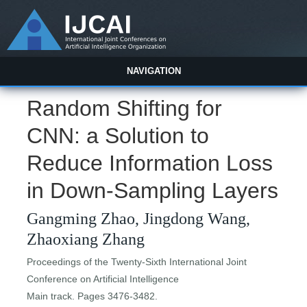
NAVIGATION
Random Shifting for
CNN: a Solution to
Reduce Information Loss
in Down-Sampling Layers
Gangming Zhao, Jingdong Wang,
Zhaoxiang Zhang
Proceedings of the Twenty-Sixth International Joint
Conference on Artificial Intelligence
Main track. Pages 3476-3482.