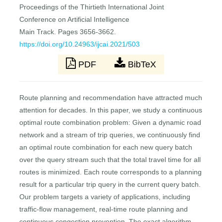
Proceedings of the Thirtieth International Joint
Conference on Artificial Intelligence
Main Track. Pages 3656-3662.
https://doi.org/10.24963/ijcai.2021/503
PDF
BibTeX
Route planning and recommendation have attracted much
attention for decades. In this paper, we study a continuous
optimal route combination problem: Given a dynamic road
network and a stream of trip queries, we continuously find
an optimal route combination for each new query batch
over the query stream such that the total travel time for all
routes is minimized. Each route corresponds to a planning
result for a particular trip query in the current query batch.
Our problem targets a variety of applications, including
traffic-flow management, real-time route planning and
continuous congestion prevention. The exact algorithm