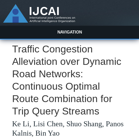
NAVIGATION
Traffic Congestion
Alleviation over Dynamic
Road Networks:
Continuous Optimal
Route Combination for
Trip Query Streams
Ke Li, Lisi Chen, Shuo Shang, Panos
Kalnis, Bin Yao