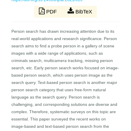
PDF
BibTeX
Person search has drawn increasing attention due to its
real-world applications and research significance. Person
search aims to find a probe person in a gallery of scene
images with a wide range of applications, such as
criminals search, multicamera tracking, missing person
search, etc. Early person search works focused on image-
based person search, which uses person image as the
search query. Text-based person search is another major
person search category that uses free-form natural
language as the search query. Person search is
challenging, and corresponding solutions are diverse and
complex. Therefore, systematic surveys on this topic are
essential. This paper surveyed the recent works on
image-based and text-based person search from the