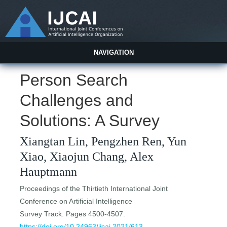
NAVIGATION
Person Search
Challenges and
Solutions: A Survey
Xiangtan Lin, Pengzhen Ren, Yun
Xiao, Xiaojun Chang, Alex
Hauptmann
Proceedings of the Thirtieth International Joint
Conference on Artificial Intelligence
Survey Track. Pages 4500-4507.
https://doi.org/10.24963/ijcai.2021/613