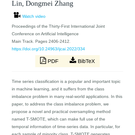
Lin, Dongmei Zhang
Watch video
Proceedings of the Thirty-First International Joint
Conference on Artificial Intelligence
Main Track. Pages 2406-2412.
https://doi.org/10.24963/ijcai.2022/334
PDF
BibTeX
Time series classification is a popular and important topic
in machine learning, and it suffers from the class
imbalance problem in many real-world applications. In this
paper, to address the class imbalance problem, we
propose a novel and practical oversampling method
named T-SMOTE, which can make full use of the
temporal information of time-series data. In particular, for
each sample of minority class, T-SMOTE generates