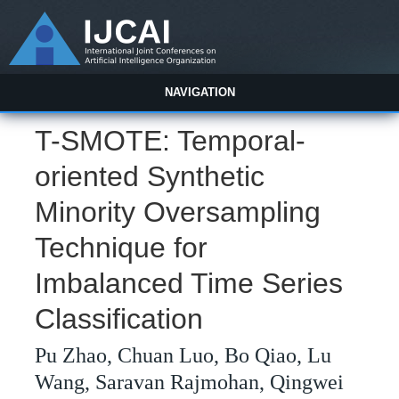
NAVIGATION
T-SMOTE: Temporal-
oriented Synthetic
Minority Oversampling
Technique for
Imbalanced Time Series
Classification
Pu Zhao, Chuan Luo, Bo Qiao, Lu
Wang, Saravan Rajmohan, Qingwei