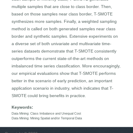
multiple samples that are close to class border. Then,
based on those samples near class border, T-SMOTE
synthesizes more samples. Finally, a weighted sampling
method is called on both generated samples near class
border and synthetic samples. Extensive experiments on
a diverse set of both univariate and multivariate time-
series datasets demonstrate that T-SMOTE consistently
outperforms the current state-of-the-art methods on
imbalanced time series classification. More encouragingly,
our empirical evaluations show that T-SMOTE performs
better in the scenario of early prediction, an important
application scenario in industry, which indicates that T-
SMOTE could bring benefits in practice.
Keywords:
Data Mining: Class Imbalance and Unequal Cost
Data Mining: Mining Spatial and/or Temporal Data