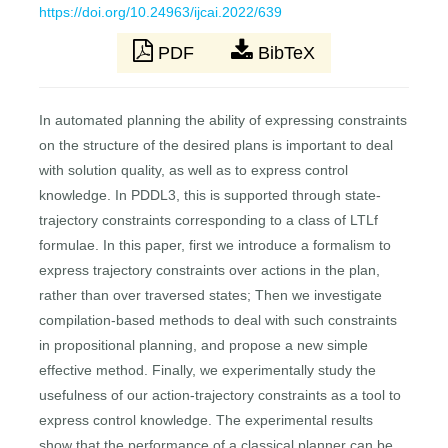
https://doi.org/10.24963/ijcai.2022/639
PDF
BibTeX
In automated planning the ability of expressing constraints
on the structure of the desired plans is important to deal
with solution quality, as well as to express control
knowledge. In PDDL3, this is supported through state-
trajectory constraints corresponding to a class of LTLf
formulae. In this paper, first we introduce a formalism to
express trajectory constraints over actions in the plan,
rather than over traversed states; Then we investigate
compilation-based methods to deal with such constraints
in propositional planning, and propose a new simple
effective method. Finally, we experimentally study the
usefulness of our action-trajectory constraints as a tool to
express control knowledge. The experimental results
show that the performance of a classical planner can be