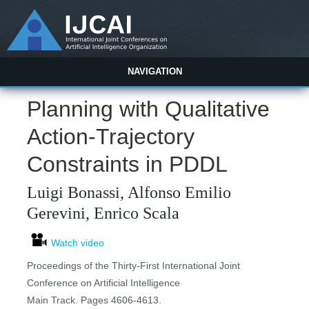
NAVIGATION
Planning with Qualitative
Action-Trajectory
Constraints in PDDL
Luigi Bonassi, Alfonso Emilio
Gerevini, Enrico Scala
Watch video
Proceedings of the Thirty-First International Joint
Conference on Artificial Intelligence
Main Track. Pages 4606-4613.