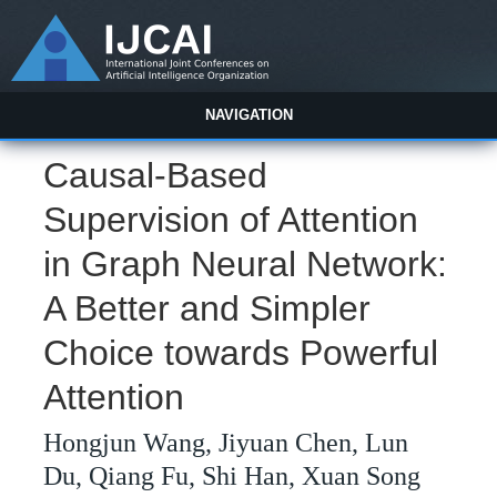
NAVIGATION
Causal-Based
Supervision of Attention
in Graph Neural Network:
A Better and Simpler
Choice towards Powerful
Attention
Hongjun Wang, Jiyuan Chen, Lun
Du, Qiang Fu, Shi Han, Xuan Song