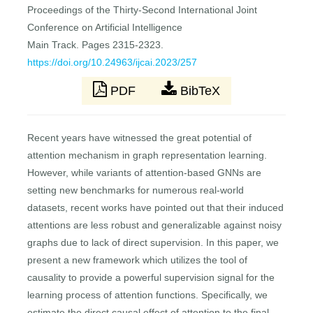
Proceedings of the Thirty-Second International Joint
Conference on Artificial Intelligence
Main Track. Pages 2315-2323.
https://doi.org/10.24963/ijcai.2023/257
PDF
BibTeX
Recent years have witnessed the great potential of
attention mechanism in graph representation learning.
However, while variants of attention-based GNNs are
setting new benchmarks for numerous real-world
datasets, recent works have pointed out that their induced
attentions are less robust and generalizable against noisy
graphs due to lack of direct supervision. In this paper, we
present a new framework which utilizes the tool of
causality to provide a powerful supervision signal for the
learning process of attention functions. Specifically, we
estimate the direct causal effect of attention to the final