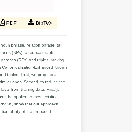
PDF
BibTeX
noun phrase, relation phrase, tail
phrases (NPs) to reduce graph
on phrases (RPs) and triples, making
 a Canonicalization-Enhanced Known
d triples. First, we propose a
similar ones. Second, to reduce the
facts from training data. Finally,
 can be applied to most existing
rb45K, show that our approach
ation ability of the proposed