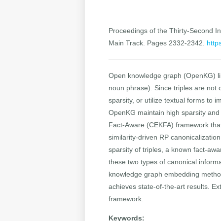
Proceedings of the Thirty-Second Int
Main Track. Pages 2332-2342.
http
Open knowledge graph (OpenKG) link p
noun phrase). Since triples are not
sparsity, or utilize textual forms to
OpenKG maintain high sparsity and
Fact-Aware (CEKFA) framework that b
similarity-driven RP canonicalizati
sparsity of triples, a known fact-awa
these two types of canonical informa
knowledge graph embedding method
achieves state-of-the-art results. E
framework.
Keywords: