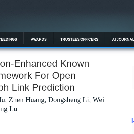
CEEDINGS
AWARDS
TRUSTEES/OFFICERS
AI JOURNA
tion-Enhanced Known
amework For Open
h Link Prediction
Hu, Zhen Huang, Dongsheng Li, Wei
eng Lu