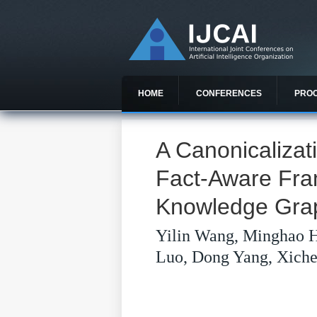
HOME
CONFERENCES
PRO
A Canonicaliza
Fact-Aware Fr
Knowledge Grap
Yilin Wang, Minghao 
Luo, Dong Yang, Xich