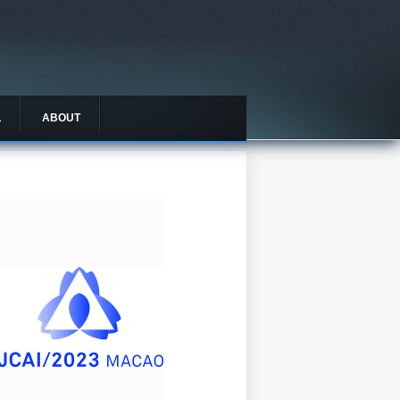
L
ABOUT