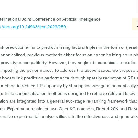
ernational Joint Conference on Artificial Intelligence
s://doi.org/10.24963/ijcai.2023/259
rediction aims to predict missing factual triples in the form of (head 
 canonicalized, previous methods either focus on canonicalizing noun 
 improve type compatibility. However, they neglect to canonicalize relati
 impeding the performance. To address the above issues, we propose
oosts link prediction performance through sparsity reduction of RPs an
on method to reduce RPs' sparsity by sharing knowledge of semantically 
re triple canonicalization method is designed to retrieve relevant known 
tion are integrated into a general two-stage re-ranking framework that
s. Experiment results on two OpenKG datasets, ReVerb20K and ReVe
xtensive experimental analyses illustrate the effectiveness and generaliz