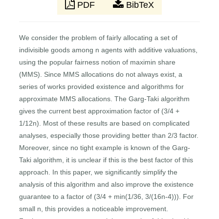
PDF
BibTeX
We consider the problem of fairly allocating a set of
indivisible goods among n agents with additive valuations,
using the popular fairness notion of maximin share
(MMS). Since MMS allocations do not always exist, a
series of works provided existence and algorithms for
approximate MMS allocations. The Garg-Taki algorithm
gives the current best approximation factor of (3/4 +
1/12n). Most of these results are based on complicated
analyses, especially those providing better than 2/3 factor.
Moreover, since no tight example is known of the Garg-
Taki algorithm, it is unclear if this is the best factor of this
approach. In this paper, we significantly simplify the
analysis of this algorithm and also improve the existence
guarantee to a factor of (3/4 + min(1/36, 3/(16n-4))). For
small n, this provides a noticeable improvement.