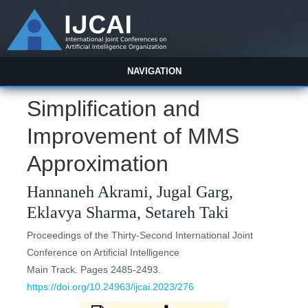
NAVIGATION
Simplification and
Improvement of MMS
Approximation
Hannaneh Akrami, Jugal Garg,
Eklavya Sharma, Setareh Taki
Proceedings of the Thirty-Second International Joint
Conference on Artificial Intelligence
Main Track. Pages 2485-2493.
https://doi.org/10.24963/ijcai.2023/276