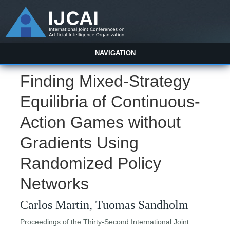
NAVIGATION
Finding Mixed-Strategy
Equilibria of Continuous-
Action Games without
Gradients Using
Randomized Policy
Networks
Carlos Martin, Tuomas Sandholm
Proceedings of the Thirty-Second International Joint