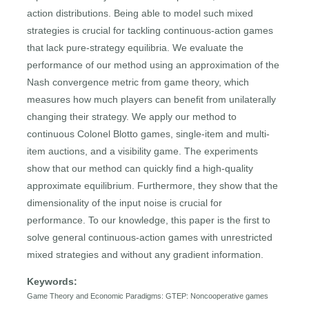
action distributions. Being able to model such mixed
strategies is crucial for tackling continuous-action games
that lack pure-strategy equilibria. We evaluate the
performance of our method using an approximation of the
Nash convergence metric from game theory, which
measures how much players can benefit from unilaterally
changing their strategy. We apply our method to
continuous Colonel Blotto games, single-item and multi-
item auctions, and a visibility game. The experiments
show that our method can quickly find a high-quality
approximate equilibrium. Furthermore, they show that the
dimensionality of the input noise is crucial for
performance. To our knowledge, this paper is the first to
solve general continuous-action games with unrestricted
mixed strategies and without any gradient information.
Keywords:
Game Theory and Economic Paradigms: GTEP: Noncooperative games