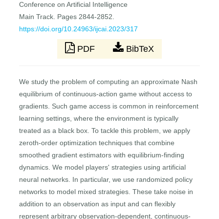
Conference on Artificial Intelligence
Main Track. Pages 2844-2852.
https://doi.org/10.24963/ijcai.2023/317
PDF
BibTeX
We study the problem of computing an approximate Nash
equilibrium of continuous-action game without access to
gradients. Such game access is common in reinforcement
learning settings, where the environment is typically
treated as a black box. To tackle this problem, we apply
zeroth-order optimization techniques that combine
smoothed gradient estimators with equilibrium-finding
dynamics. We model players' strategies using artificial
neural networks. In particular, we use randomized policy
networks to model mixed strategies. These take noise in
addition to an observation as input and can flexibly
represent arbitrary observation-dependent, continuous-