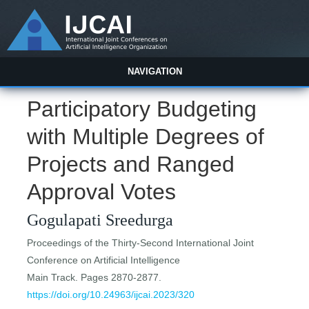
NAVIGATION
Participatory Budgeting
with Multiple Degrees of
Projects and Ranged
Approval Votes
Gogulapati Sreedurga
Proceedings of the Thirty-Second International Joint
Conference on Artificial Intelligence
Main Track. Pages 2870-2877.
https://doi.org/10.24963/ijcai.2023/320