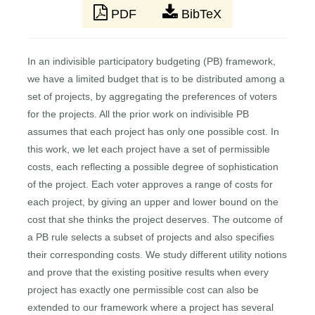
PDF
BibTeX
In an indivisible participatory budgeting (PB) framework,
we have a limited budget that is to be distributed among a
set of projects, by aggregating the preferences of voters
for the projects. All the prior work on indivisible PB
assumes that each project has only one possible cost. In
this work, we let each project have a set of permissible
costs, each reflecting a possible degree of sophistication
of the project. Each voter approves a range of costs for
each project, by giving an upper and lower bound on the
cost that she thinks the project deserves. The outcome of
a PB rule selects a subset of projects and also specifies
their corresponding costs. We study different utility notions
and prove that the existing positive results when every
project has exactly one permissible cost can also be
extended to our framework where a project has several