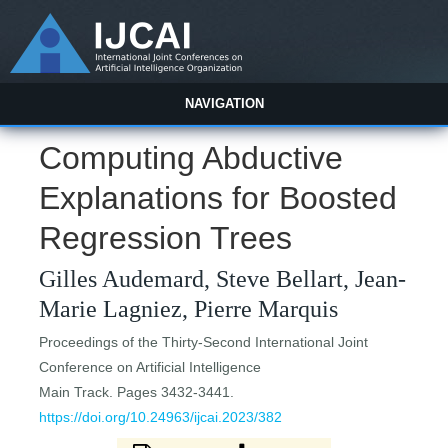
NAVIGATION
Computing Abductive
Explanations for Boosted
Regression Trees
Gilles Audemard, Steve Bellart, Jean-
Marie Lagniez, Pierre Marquis
Proceedings of the Thirty-Second International Joint
Conference on Artificial Intelligence
Main Track. Pages 3432-3441.
https://doi.org/10.24963/ijcai.2023/382