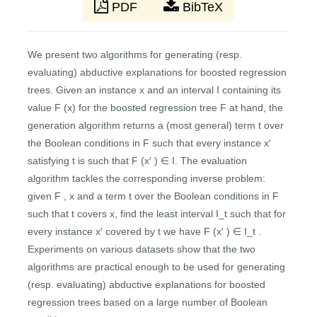
PDF
BibTeX
We present two algorithms for generating (resp.
evaluating) abductive explanations for boosted regression
trees. Given an instance x and an interval I containing its
value F (x) for the boosted regression tree F at hand, the
generation algorithm returns a (most general) term t over
the Boolean conditions in F such that every instance x′
satisfying t is such that F (x′ ) ∈ I. The evaluation
algorithm tackles the corresponding inverse problem:
given F , x and a term t over the Boolean conditions in F
such that t covers x, find the least interval I_t such that for
every instance x′ covered by t we have F (x′ ) ∈ I_t .
Experiments on various datasets show that the two
algorithms are practical enough to be used for generating
(resp. evaluating) abductive explanations for boosted
regression trees based on a large number of Boolean