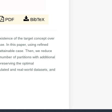
PDF
BibTeX
xistence of the target concept over
e. In this paper, using refined
n-attainable case. Then, we reduce
umber of partitions with additional
reserving the optimal
ulated and real-world datasets, and