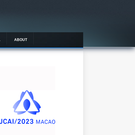
L
ABOUT