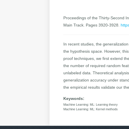
Proceedings of the Thirty-Second Int
Main Track. Pages 3920-3928.
http
In recent studies, the generalizatio
the hypothesis space. However, this 
proof techniques, we first extend th
the number of required random featu
unlabeled data. Theoretical analysi
generalization accuracy under stand
the empirical results validate our the
Keywords:
Machine Learning: ML: Learning theory
Machine Learning: ML: Kernel methods