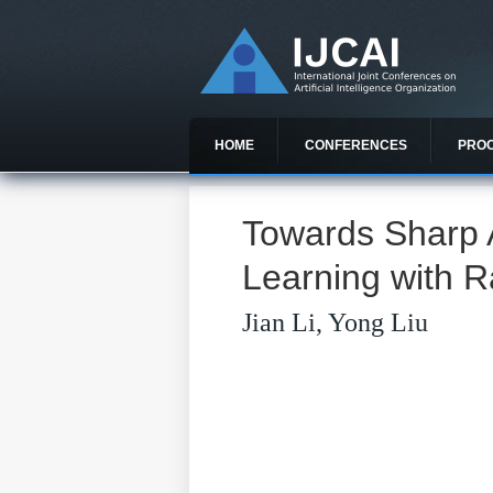
HOME
CONFERENCES
PRO
Towards Sharp A
Learning with 
Jian Li, Yong Liu