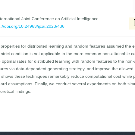
ernational Joint Conference on Artificial Intelligence
s://doi.org/10.24963/ijcai.2023/436
n properties for distributed learning and random features assumed the e
strict condition is not applicable to the more common non-attainable cas
e optimal rates for distributed learning with random features to the no
res via data-dependent generating strategy, and improve the allowed n
s shows these techniques remarkably reduce computational cost while p
ard assumptions. Finally, we conduct several experiments on both sim
oretical findings.