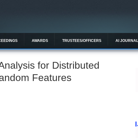
CEEDINGS
AWARDS
TRUSTEES/OFFICERS
AI JOURNA
nalysis for Distributed
Random Features