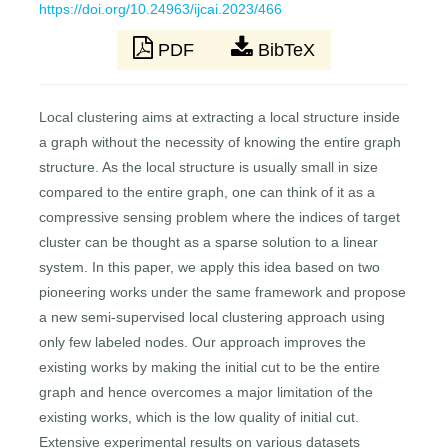
https://doi.org/10.24963/ijcai.2023/466
PDF
BibTeX
Local clustering aims at extracting a local structure inside
a graph without the necessity of knowing the entire graph
structure. As the local structure is usually small in size
compared to the entire graph, one can think of it as a
compressive sensing problem where the indices of target
cluster can be thought as a sparse solution to a linear
system. In this paper, we apply this idea based on two
pioneering works under the same framework and propose
a new semi-supervised local clustering approach using
only few labeled nodes. Our approach improves the
existing works by making the initial cut to be the entire
graph and hence overcomes a major limitation of the
existing works, which is the low quality of initial cut.
Extensive experimental results on various datasets