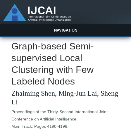
NAVIGATION
Graph-based Semi-
supervised Local
Clustering with Few
Labeled Nodes
Zhaiming Shen, Ming-Jun Lai, Sheng
Li
Proceedings of the Thirty-Second International Joint
Conference on Artificial Intelligence
Main Track. Pages 4190-4198.