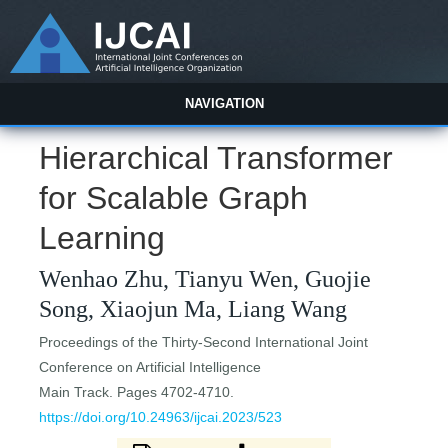
NAVIGATION
Hierarchical Transformer
for Scalable Graph
Learning
Wenhao Zhu, Tianyu Wen, Guojie
Song, Xiaojun Ma, Liang Wang
Proceedings of the Thirty-Second International Joint
Conference on Artificial Intelligence
Main Track. Pages 4702-4710.
https://doi.org/10.24963/ijcai.2023/523