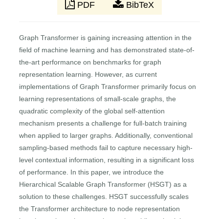
PDF
BibTeX
Graph Transformer is gaining increasing attention in the
field of machine learning and has demonstrated state-of-
the-art performance on benchmarks for graph
representation learning. However, as current
implementations of Graph Transformer primarily focus on
learning representations of small-scale graphs, the
quadratic complexity of the global self-attention
mechanism presents a challenge for full-batch training
when applied to larger graphs. Additionally, conventional
sampling-based methods fail to capture necessary high-
level contextual information, resulting in a significant loss
of performance. In this paper, we introduce the
Hierarchical Scalable Graph Transformer (HSGT) as a
solution to these challenges. HSGT successfully scales
the Transformer architecture to node representation