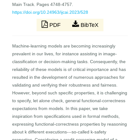
Main Track. Pages 4748-4757.
https://doi.org/10.24963/ijcai.2023/528
PDF
BibTeX
Machine-learning models are becoming increasingly
prevalent in our lives, for instance assisting in image-
classification or decision-making tasks. Consequently, the
reliability of these models is of critical importance and has
resulted in the development of numerous approaches for
validating and verifying their robustness and fairness.
However, beyond such specific properties, it is challenging
to specify, let alone check, general functional-correctness
expectations from models. In this paper, we take
inspiration from specifications used in formal methods,
expressing functional-correctness properties by reasoning
about k different executions---so-called k-safety
properties. Considering a credit-screening model of a