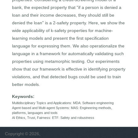
bank, the expected property that "if a person is denied a
loan and their income decreases, they should still be
denied the loan" is a 2-safety property. Here, we show the
wide applicability of k-safety properties for machine-
learning models and present the first specification
language for expressing them. We also operationalize the
language in a framework for automatically validating such
properties using metamorphic testing. Our experiments
show that our framework is effective in identifying property
violations, and that detected bugs could be used to train
better models.
Keywords:
Multidisciplinary Topics and Applications: MDA: Software engineering
Agent-based and Multi-agent Systems: MAS: Engineering methods,
platforms, languages and tools
AI Ethics, Trust, Fairness: ETF: Safety and robustness
Copyright © 2026,