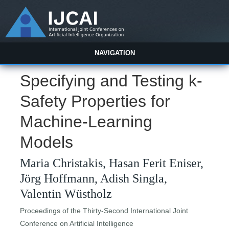
NAVIGATION
Specifying and Testing k-
Safety Properties for
Machine-Learning
Models
Maria Christakis, Hasan Ferit Eniser,
Jörg Hoffmann, Adish Singla,
Valentin Wüstholz
Proceedings of the Thirty-Second International Joint
Conference on Artificial Intelligence