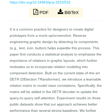
https://doi.org/10.24963/ijcai.2023/532
PDF
BibTeX
It is a common practice for designers to create digital
prototypes from a mock-up/screenshot. Reverse
engineering graphic design by detecting its components
(e.g., text, icon, button) helps expedite this process. This
paper first conducts a statistical analysis to emphasize the
importance of relations in graphic layouts, which further
motivates us to incorporate relation modeling into
component detection. Built on the current state-of-the-art
DETR (DEtection TRansformer), we introduce a learnable
relation matrix to model class correlations. Specifically, the
matrix will be added in the DETR decoder to update the
query-to-query self-attention. Experiment results on three
public datasets show that our approach achieves better
performance than several strong baselines. We further