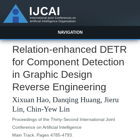
NAVIGATION
Relation-enhanced DETR
for Component Detection
in Graphic Design
Reverse Engineering
Xixuan Hao, Danqing Huang, Jieru
Lin, Chin-Yew Lin
Proceedings of the Thirty-Second International Joint
Conference on Artificial Intelligence
Main Track. Pages 4785-4793.