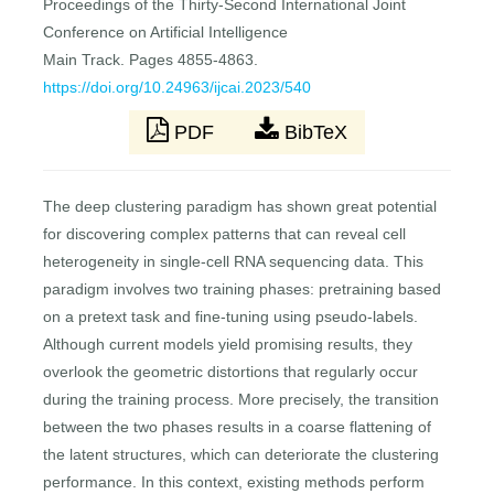
Proceedings of the Thirty-Second International Joint
Conference on Artificial Intelligence
Main Track. Pages 4855-4863.
https://doi.org/10.24963/ijcai.2023/540
PDF
BibTeX
The deep clustering paradigm has shown great potential
for discovering complex patterns that can reveal cell
heterogeneity in single-cell RNA sequencing data. This
paradigm involves two training phases: pretraining based
on a pretext task and fine-tuning using pseudo-labels.
Although current models yield promising results, they
overlook the geometric distortions that regularly occur
during the training process. More precisely, the transition
between the two phases results in a coarse flattening of
the latent structures, which can deteriorate the clustering
performance. In this context, existing methods perform