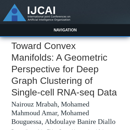
NAVIGATION
Toward Convex
Manifolds: A Geometric
Perspective for Deep
Graph Clustering of
Single-cell RNA-seq Data
Nairouz Mrabah, Mohamed
Mahmoud Amar, Mohamed
Bouguessa, Abdoulaye Banire Diallo