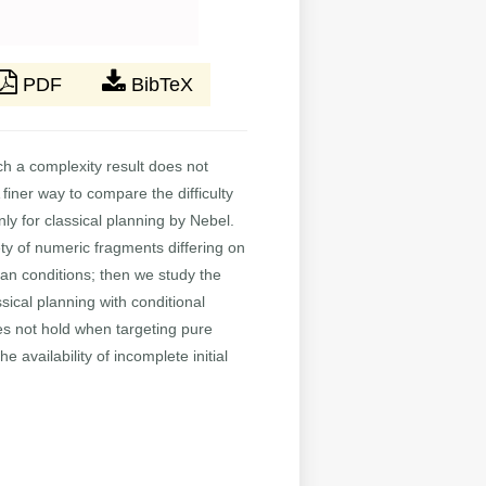
PDF
BibTeX
 a complexity result does not
finer way to compare the difficulty
ly for classical planning by Nebel.
ty of numeric fragments differing on
ean conditions; then we study the
sical planning with conditional
es not hold when targeting pure
availability of incomplete initial