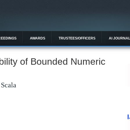
CEEDINGS
AWARDS
TRUSTEES/OFFICERS
AI JOURNA
ility of Bounded Numeric
 Scala