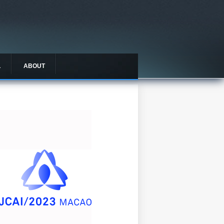
L
ABOUT