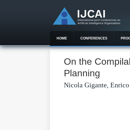
HOME
CONFERENCES
PRO
On the Compilab
Planning
Nicola Gigante, Enrico