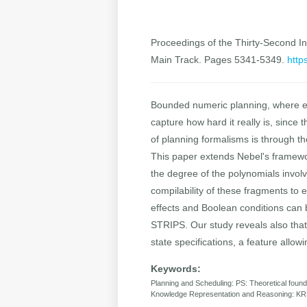
Proceedings of the Thirty-Second Int
Main Track. Pages 5341-5349.
http
Bounded numeric planning, where ea
capture how hard it really is, since
of planning formalisms is through th
This paper extends Nebel's framework
the degree of the polynomials involv
compilability of these fragments to 
effects and Boolean conditions can 
STRIPS. Our study reveals also that 
state specifications, a feature allowin
Keywords:
Planning and Scheduling: PS: Theoretical found
Knowledge Representation and Reasoning: KR