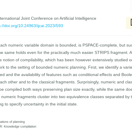
ernational Joint Conference on Artificial Intelligence
s://doi.org/10.24963/ijcai.2023/593
ch numeric variable domain is bounded, is PSPACE-complete, but such
 the same holds even for the practically much easier STRIPS fragment. A 
e notion of compilability, which has been however extensively studied on
 to the setting of bounded numeric planning. First, we identify a varie
ed and the availability of features such as conditional effects and Bool
each other and to the classical fragments. Surprisingly, numeric and clas
be compiled both ways preserving plan size exactly, while the same do
numeric fragments cluster into two equivalence classes separated by the 
g to specify uncertainty in the initial state.
ations of planning
R: Knowledge compilation