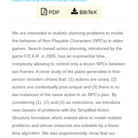
PDF
BibTeX
We are interested in realistic planning problems to model
the behavior of Non-Playable Characters (NPCs) in video
games. Search-based action planning, introduced by the
game F.E.A.R. in 2005, has an exponential time
complexity allowing to control only a dozen NPCs between
two frames. A close study of the plans generated in first-
person shooters shows that: (1) actions are unary, (2)
actions are contextually post-unique and (3) there is no
two instances of the same action in an NPC’s plan. By
considering (1), (2) and (3) as restrictions, we introduce
new classes of problems with the Simplified Action
Structure formalism which indeed allow to model realistic
problems and whose instances are solvable by a linear-
time algorithm. We also experimentally show that our