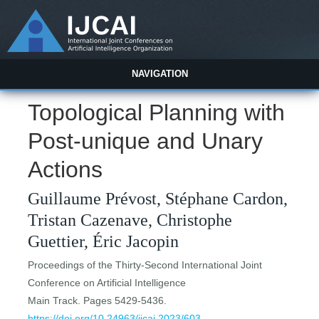
NAVIGATION
Topological Planning with
Post-unique and Unary
Actions
Guillaume Prévost, Stéphane Cardon,
Tristan Cazenave, Christophe
Guettier, Éric Jacopin
Proceedings of the Thirty-Second International Joint
Conference on Artificial Intelligence
Main Track. Pages 5429-5436.
https://doi.org/10.24963/ijcai.2023/603