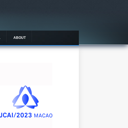
L
ABOUT