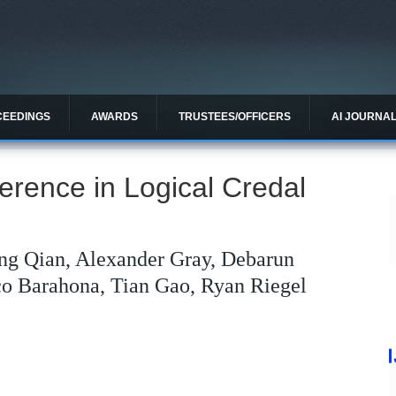
CEEDINGS
AWARDS
TRUSTEES/OFFICERS
AI JOURNA
erence in Logical Credal
ng Qian, Alexander Gray, Debarun
co Barahona, Tian Gao, Ryan Riegel