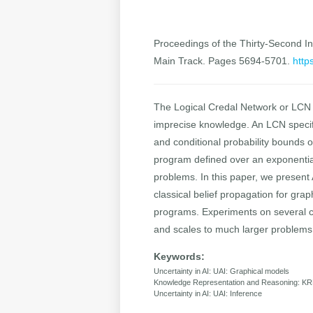
Proceedings of the Thirty-Second Int
Main Track. Pages 5694-5701.
http
The Logical Credal Network or LCN is
imprecise knowledge. An LCN specifies
and conditional probability bounds o
program defined over an exponentiall
problems. In this paper, we present
classical belief propagation for gr
programs. Experiments on several cl
and scales to much larger problems
Keywords:
Uncertainty in AI: UAI: Graphical models
Knowledge Representation and Reasoning: KR
Uncertainty in AI: UAI: Inference