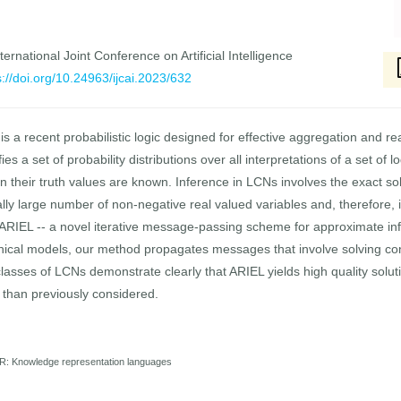
ernational Joint Conference on Artificial Intelligence
s://doi.org/10.24963/ijcai.2023/632
 a recent probabilistic logic designed for effective aggregation and re
 a set of probability distributions over all interpretations of a set of 
n their truth values are known. Inference in LCNs involves the exact so
y large number of non-negative real valued variables and, therefore, is 
 ARIEL -- a novel iterative message-passing scheme for approximate in
aphical models, our method propagates messages that involve solving con
asses of LCNs demonstrate clearly that ARIEL yields high quality solu
 than previously considered.
R: Knowledge representation languages