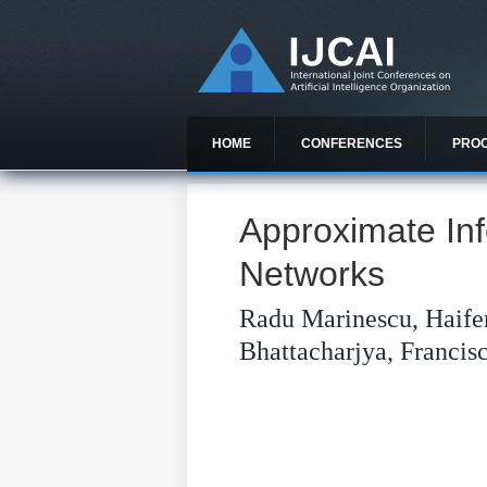
HOME
CONFERENCES
PRO
Approximate Inf
Networks
Radu Marinescu, Haife
Bhattacharjya, Francis