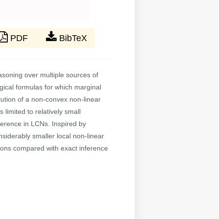
PDF
BibTeX
asoning over multiple sources of
logical formulas for which marginal
lution of a non-convex non-linear
limited to relatively small
ference in LCNs. Inspired by
siderably smaller local non-linear
tions compared with exact inference