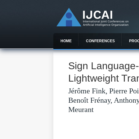
HOME
CONFERENCES
PRO
Sign Language-t
Lightweight Tr
Jérôme Fink, Pierre Po
Benoît Frénay, Anthon
Meurant