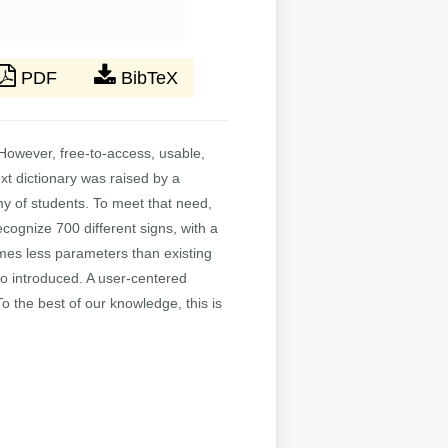
PDF
BibTeX
However, free-to-access, usable,
ext dictionary was raised by a
my of students. To meet that need,
cognize 700 different signs, with a
imes less parameters than existing
lso introduced. A user-centered
 the best of our knowledge, this is