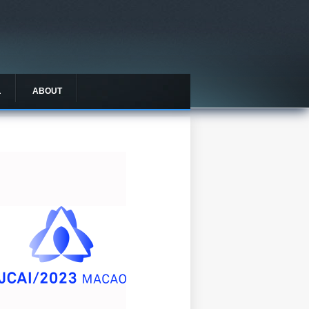
L
ABOUT