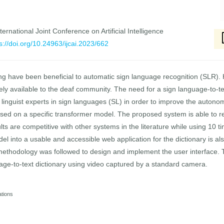
ernational Joint Conference on Artificial Intelligence
s://doi.org/10.24963/ijcai.2023/662
g have been beneficial to automatic sign language recognition (SLR). 
idely available to the deaf community. The need for a sign language-to-t
 linguist experts in sign languages (SL) in order to improve the autono
ased on a specific transformer model. The proposed system is able to re
s are competitive with other systems in the literature while using 10 t
odel into a usable and accessible web application for the dictionary is a
thodology was followed to design and implement the user interface. To
guage-to-text dictionary using video captured by a standard camera.
ations