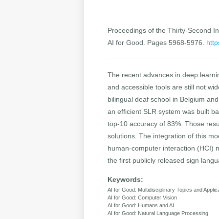
Proceedings of the Thirty-Second Int
AI for Good. Pages 5968-5976.
http
The recent advances in deep learnin
and accessible tools are still not w
bilingual deaf school in Belgium and
an efficient SLR system was built b
top-10 accuracy of 83%. Those result
solutions. The integration of this m
human-computer interaction (HCI) me
the first publicly released sign lan
Keywords:
AI for Good: Multidisciplinary Topics and Applic
AI for Good: Computer Vision
AI for Good: Humans and AI
AI for Good: Natural Language Processing