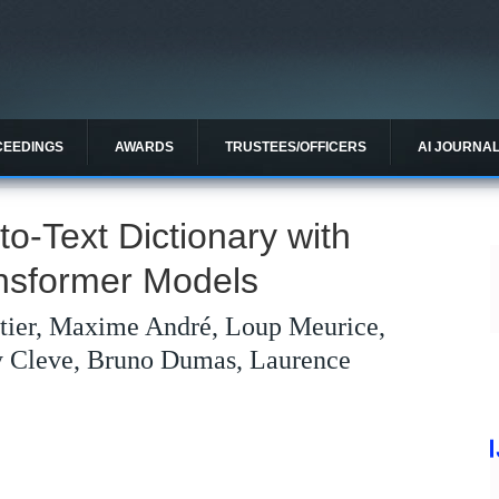
CEEDINGS
AWARDS
TRUSTEES/OFFICERS
AI JOURNA
o-Text Dictionary with
ansformer Models
itier, Maxime André, Loup Meurice,
y Cleve, Bruno Dumas, Laurence